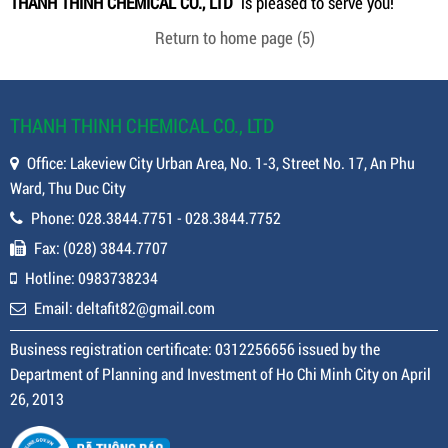
THANH THINH CHEMICAL CO., LTD
is pleased to serve you!
Return to home page
(5)
THANH THINH CHEMICAL CO., LTD
Office: Lakeview City Urban Area, No. 1-3, Street No. 17, An Phu
Ward, Thu Duc City
Phone: 028.3844.7751 - 028.3844.7752
Fax: (028) 3844.7707
Hotline: 0983738234
Email: deltafit82@gmail.com
Business registration certificate: 0312256656 issued by the
Department of Planning and Investment of Ho Chi Minh City on April
26, 2013