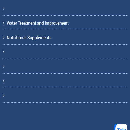
Water Treatment and Improvement
Nutritional Supplements