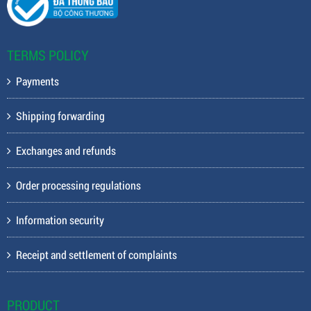
TERMS POLICY
Payments
Shipping forwarding
Exchanges and refunds
Order processing regulations
Information security
Receipt and settlement of complaints
PRODUCT