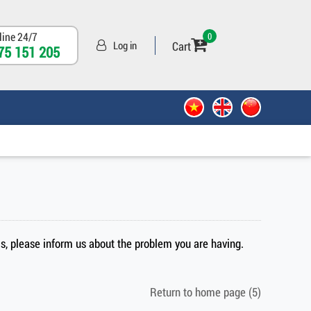
line 24/7
0
Cart
Log in
75 151 205
sis, please inform us about the problem you are having.
Return to home page
(5)