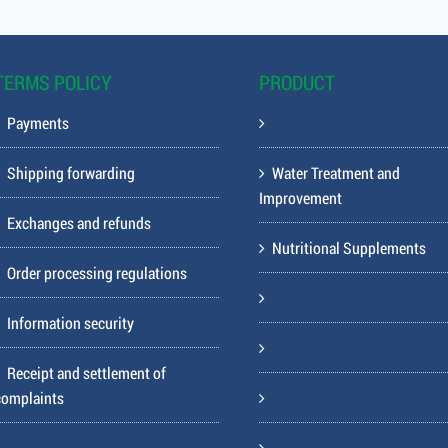
TERMS POLICY
PRODUCT
Payments
Shipping forwarding
Water Treatment and
Improvement
Exchanges and refunds
Nutritional Supplements
Order processing regulations
Information security
Receipt and settlement of
complaints