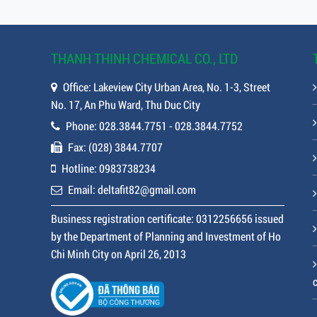
THANH THINH CHEMICAL CO., LTD
Office: Lakeview City Urban Area, No. 1-3, Street
No. 17, An Phu Ward, Thu Duc City
Phone: 028.3844.7751 - 028.3844.7752
Fax: (028) 3844.7707
Hotline: 0983738234
Email: deltafit82@gmail.com
Business registration certificate: 0312256656 issued
by the Department of Planning and Investment of Ho
Chi Minh City on April 26, 2013