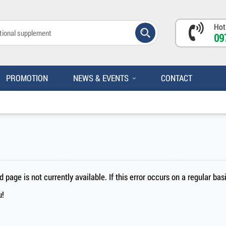
Hot
09
PROMOTION
NEWS & EVENTS
CONTACT
page is not currently available. If this error occurs on a regular ba
u!