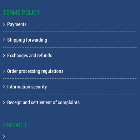
TERMS POLICY
Payments
Shipping forwarding
Exchanges and refunds
Order processing regulations
Information security
Receipt and settlement of complaints
PRODUCT