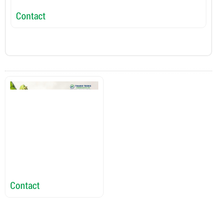
Contact
C
Contact