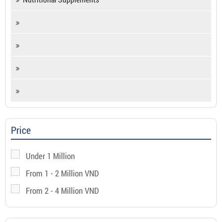
Price
Under 1 Million
From 1 - 2 Million VND
From 2 - 4 Million VND