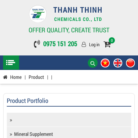
THANH THINH
CHEMICALS CO., LTD
OFFER QUALITY, CREATE TRUST
0
0975 151 205
Log in
Home
|
Product
|
|
Product Portfolio
Mineral Supplement