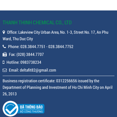
THANH THINH CHEMICAL CO., LTD
Office: Lakeview City Urban Area, No. 1-3, Street No. 17, An Phu
Ward, Thu Duc City
Phone: 028.3844.7751 - 028.3844.7752
Fax: (028) 3844.7707
Hotline: 0983738234
Email: deltafit82@gmail.com
Business registration certificate: 0312256656 issued by the
Department of Planning and Investment of Ho Chi Minh City on April
26, 2013