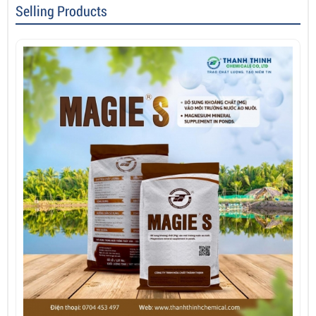
Selling Products