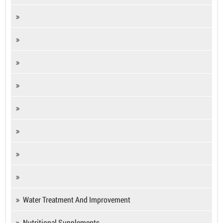
Water Treatment And Improvement
Nutritional Supplements