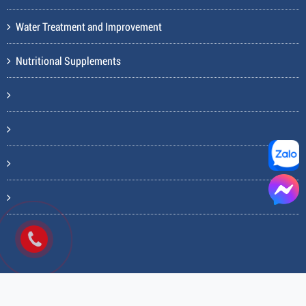
Water Treatment and Improvement
Nutritional Supplements