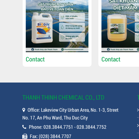
Contact
Contact
THANH THINH CHEMICAL CO., LTD
Office: Lakeview City Urban Area, No. 1-3, Street
No. 17, An Phu Ward, Thu Duc City
Phone: 028.3844.7751 - 028.3844.7752
Fax: (028) 3844.7707