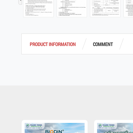
‹
PRODUCT INFORMATION
COMMENT