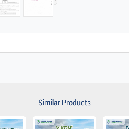
›
Similar Products