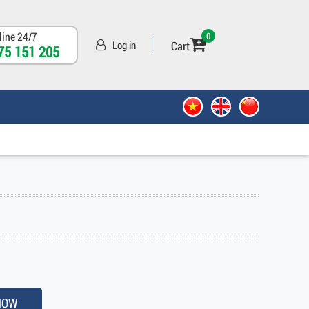
line 24/7
0
Cart
Log in
75 151 205
NOW