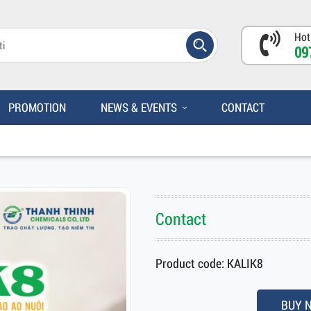
Hot
09
PROMOTION
NEWS & EVENTS
CONTACT
Contact
Product code: KALIK8
BUY 