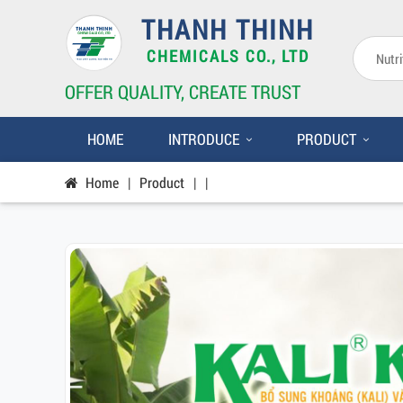
THANH THINH
CHEMICALS CO., LTD
OFFER QUALITY, CREATE TRUST
HOME
INTRODUCE
PRODUCT
Home
|
Product
|
|