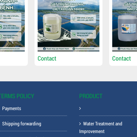
Contact
Contact
TERMS POLICY
PRODUCT
Payments
Shipping forwarding
Water Treatment and
Improvement