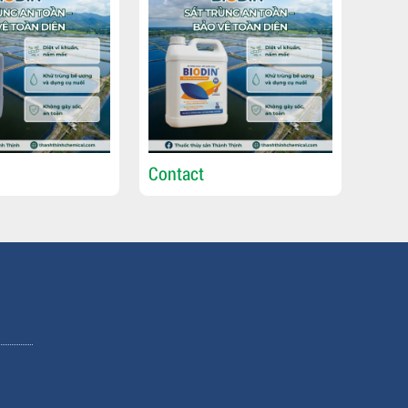
Contact
Cont