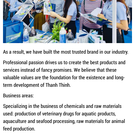
As a result, we have built the most trusted brand in our industry.
Professional passion drives us to create the best products and
services instead of fancy promises. We believe that these
valuable values ​​are the foundation for the existence and long-
term development of Thanh Thinh.
Business areas:
Specializing in the business of chemicals and raw materials
used: production of veterinary drugs for aquatic products,
aquaculture and seafood processing, raw materials for animal
feed production.