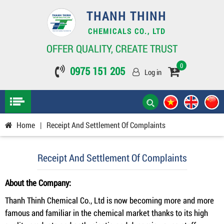
THANH THINH
CHEMICALS CO., LTD
OFFER QUALITY, CREATE TRUST
0
0975 151 205
Log in
Home
|
Receipt And Settlement Of Complaints
Receipt And Settlement Of Complaints
About the Company:
Thanh Thinh Chemical Co., Ltd is now becoming more and more
famous and familiar in the chemical market thanks to its high