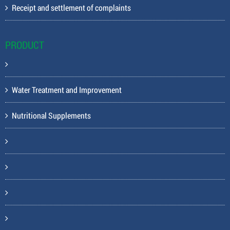
Receipt and settlement of complaints
PRODUCT
Water Treatment and Improvement
Nutritional Supplements