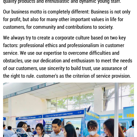
quality products and enthusiastic and dynamic young staff.
Our business motto is completely different: Business is not only
for profit, but also for many other important values ​​in life for
customers, for community and contributions to society.
We always try to create a corporate culture based on two key
factors: professional ethics and professionalism in customer
service. We use our expertise to overcome difficulties and
obstacles, use our dedication and enthusiasm to meet the needs
of our customers, use sincerity to build trust, use assurance of
the right to rule. customer's as the criterion of service provision.