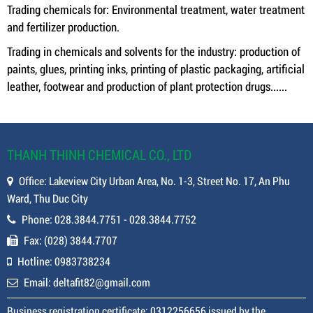
Trading chemicals for: Environmental treatment, water treatment
and fertilizer production.
Trading in chemicals and solvents for the industry: production of
paints, glues, printing inks, printing of plastic packaging, artificial
leather, footwear and production of plant protection drugs......
THANH THINH CHEMICAL CO., LTD
Office: Lakeview City Urban Area, No. 1-3, Street No. 17, An Phu
Ward, Thu Duc City
Phone: 028.3844.7751 - 028.3844.7752
Fax: (028) 3844.7707
Hotline: 0983738234
Email: deltafit82@gmail.com
Business registration certificate: 0312256656 issued by the