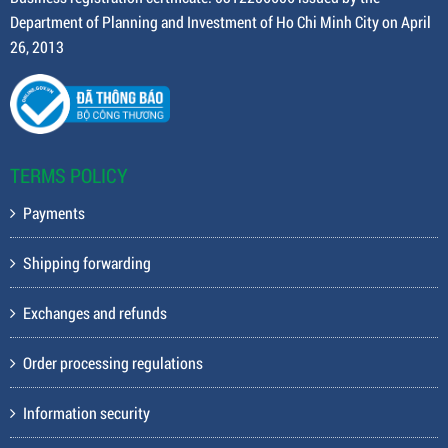
Department of Planning and Investment of Ho Chi Minh City on April
26, 2013
TERMS POLICY
Payments
Shipping forwarding
Exchanges and refunds
Order processing regulations
Information security