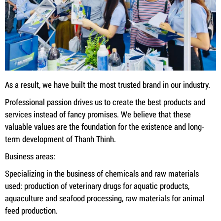
As a result, we have built the most trusted brand in our industry.
Professional passion drives us to create the best products and
services instead of fancy promises. We believe that these
valuable values ​​are the foundation for the existence and long-
term development of Thanh Thinh.
Business areas:
Specializing in the business of chemicals and raw materials
used: production of veterinary drugs for aquatic products,
aquaculture and seafood processing, raw materials for animal
feed production.