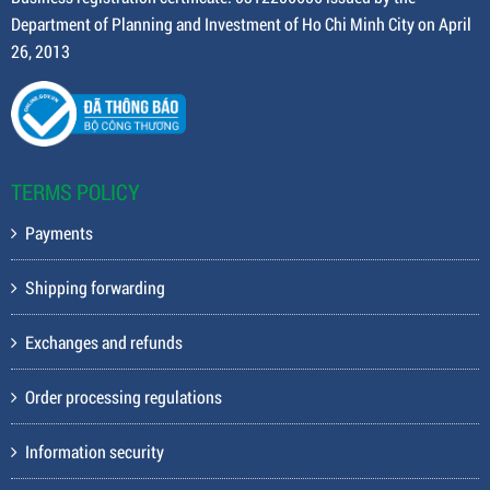
Department of Planning and Investment of Ho Chi Minh City on April
26, 2013
TERMS POLICY
Payments
Shipping forwarding
Exchanges and refunds
Order processing regulations
Information security