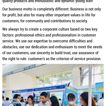
quality products and enthusiastic and dynamic young staff.
Our business motto is completely different: Business is not only
for profit, but also for many other important values ​​in life for
customers, for community and contributions to society.
We always try to create a corporate culture based on two key
factors: professional ethics and professionalism in customer
service. We use our expertise to overcome difficulties and
obstacles, use our dedication and enthusiasm to meet the needs
of our customers, use sincerity to build trust, use assurance of
the right to rule. customer's as the criterion of service provision.