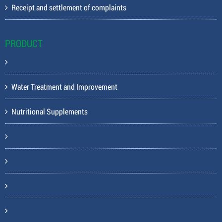
Receipt and settlement of complaints
PRODUCT
Water Treatment and Improvement
Nutritional Supplements