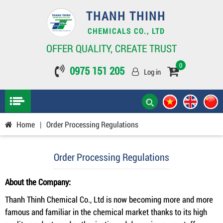
THANH THINH
CHEMICALS CO., LTD
OFFER QUALITY, CREATE TRUST
0
0975 151 205
Log in
Home
|
Order Processing Regulations
Order Processing Regulations
About the Company:
Thanh Thinh Chemical Co., Ltd is now becoming more and more
famous and familiar in the chemical market thanks to its high