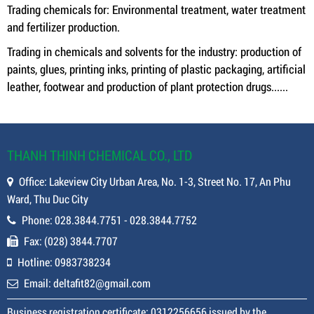
Trading chemicals for: Environmental treatment, water treatment
and fertilizer production.
Trading in chemicals and solvents for the industry: production of
paints, glues, printing inks, printing of plastic packaging, artificial
leather, footwear and production of plant protection drugs......
THANH THINH CHEMICAL CO., LTD
Office: Lakeview City Urban Area, No. 1-3, Street No. 17, An Phu
Ward, Thu Duc City
Phone: 028.3844.7751 - 028.3844.7752
Fax: (028) 3844.7707
Hotline: 0983738234
Email: deltafit82@gmail.com
Business registration certificate: 0312256656 issued by the