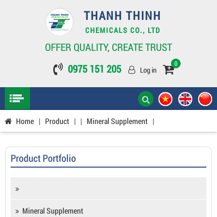
THANH THINH
CHEMICALS CO., LTD
OFFER QUALITY, CREATE TRUST
0
0975 151 205
Log in
Home
|
Product
|
|
Mineral Supplement
|
Product Portfolio
Mineral Supplement