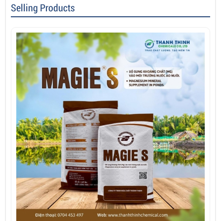
Selling Products