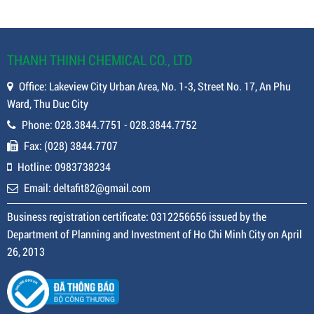
THANH THINH CHEMICAL CO., LTD
Office: Lakeview City Urban Area, No. 1-3, Street No. 17, An Phu
Ward, Thu Duc City
Phone: 028.3844.7751 - 028.3844.7752
Fax: (028) 3844.7707
Hotline: 0983738234
Email: deltafit82@gmail.com
Business registration certificate: 0312256656 issued by the
Department of Planning and Investment of Ho Chi Minh City on April
26, 2013