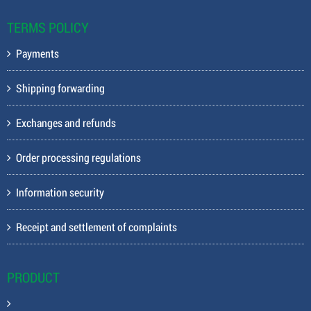
TERMS POLICY
Payments
Shipping forwarding
Exchanges and refunds
Order processing regulations
Information security
Receipt and settlement of complaints
PRODUCT