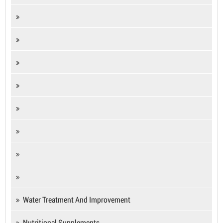
Water Treatment And Improvement
Nutritional Supplements