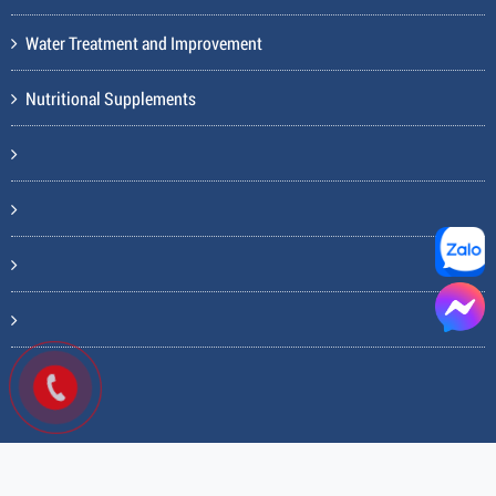
Water Treatment and Improvement
Nutritional Supplements