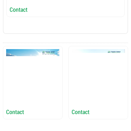
Contact
C
Contact
Contact