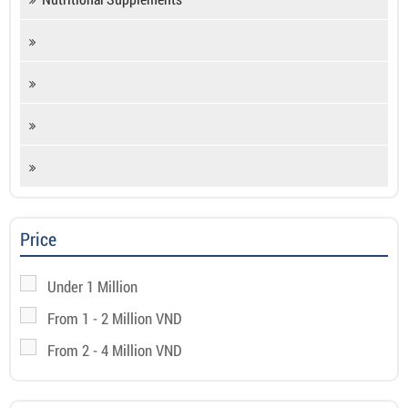
Price
Under 1 Million
From 1 - 2 Million VND
From 2 - 4 Million VND