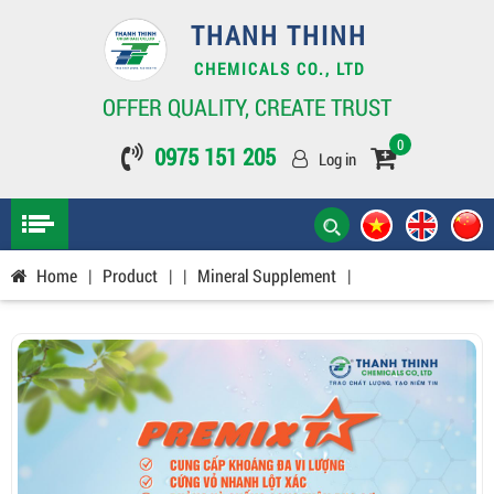
THANH THINH
CHEMICALS CO., LTD
OFFER QUALITY, CREATE TRUST
0
0975 151 205
Log in
Home
|
Product
|
|
Mineral Supplement
|