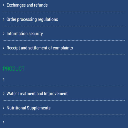
Exchanges and refunds
Order processing regulations
Information security
Receipt and settlement of complaints
PRODUCT
Water Treatment and Improvement
Nutritional Supplements