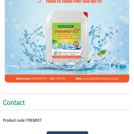
Contact
Product code: PREMIXT