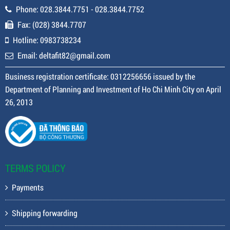
Phone: 028.3844.7751 - 028.3844.7752
Fax: (028) 3844.7707
Hotline: 0983738234
Email: deltafit82@gmail.com
Business registration certificate: 0312256656 issued by the
Department of Planning and Investment of Ho Chi Minh City on April
26, 2013
TERMS POLICY
Payments
Shipping forwarding