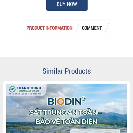
BUY NOW
PRODUCT INFORMATION
COMMENT
Similar Products