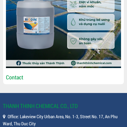
Contact
THANH THINH CHEMICAL CO., LTD
Office: Lakeview City Urban Area, No. 1-3, Street No. 17, An Phu
Ward, Thu Duc City