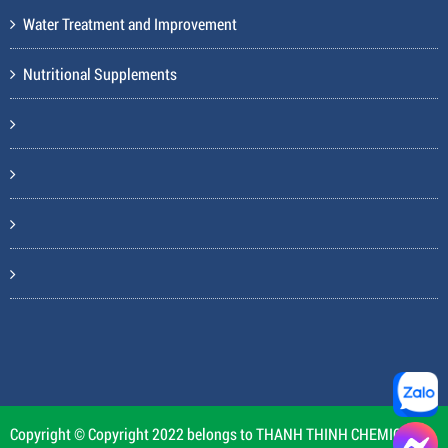
Water Treatment and Improvement
Nutritional Supplements
Copyright © Copyright 2022 belongs to THANH THINH CHEMICAL