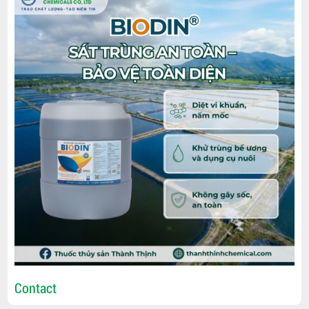
Contact