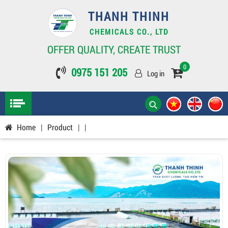
THANH THINH
CHEMICALS CO., LTD
OFFER QUALITY, CREATE TRUST
0
0975 151 205
Log in
Home
|
Product
|
|