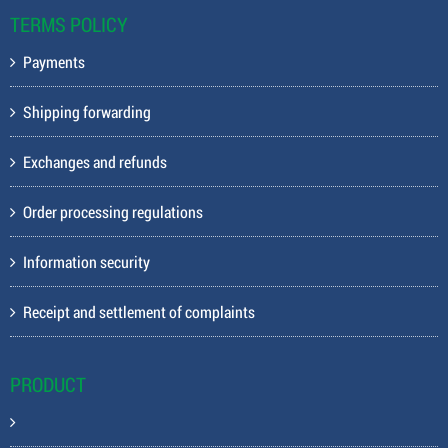
TERMS POLICY
Payments
Shipping forwarding
Exchanges and refunds
Order processing regulations
Information security
Receipt and settlement of complaints
PRODUCT