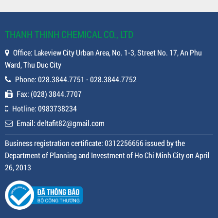
THANH THINH CHEMICAL CO., LTD
Office: Lakeview City Urban Area, No. 1-3, Street No. 17, An Phu
Ward, Thu Duc City
Phone: 028.3844.7751 - 028.3844.7752
Fax: (028) 3844.7707
Hotline: 0983738234
Email: deltafit82@gmail.com
Business registration certificate: 0312256656 issued by the
Department of Planning and Investment of Ho Chi Minh City on April
26, 2013