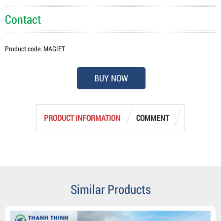
Contact
Product code: MAGIET
BUY NOW
PRODUCT INFORMATION
COMMENT
Similar Products