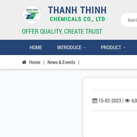
THANH THINH
CHEMICALS CO., LTD
OFFER QUALITY, CREATE TRUST
HOME
INTRODUCE
PRODUCT
Home
|
News & Events
|
15-02-2023 |
4,