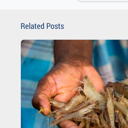
Related Posts