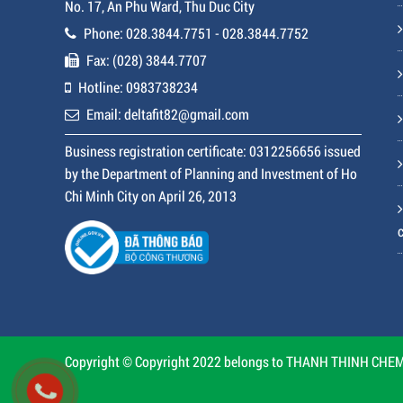
No. 17, An Phu Ward, Thu Duc City
Phone: 028.3844.7751 - 028.3844.7752
Fax: (028) 3844.7707
Hotline: 0983738234
Email: deltafit82@gmail.com
Business registration certificate: 0312256656 issued
by the Department of Planning and Investment of Ho
Chi Minh City on April 26, 2013
Copyright © Copyright 2022 belongs to THANH THINH CHEMI