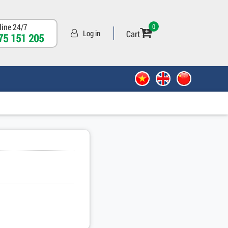
line 24/7
0
Cart
Log in
75 151 205