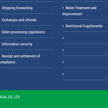
Shipping forwarding
Water Treatment and
Improvement
Exchanges and refunds
Nutritional Supplements
Order processing regulations
Information security
Receipt and settlement of
complaints
CAL CO., LTD