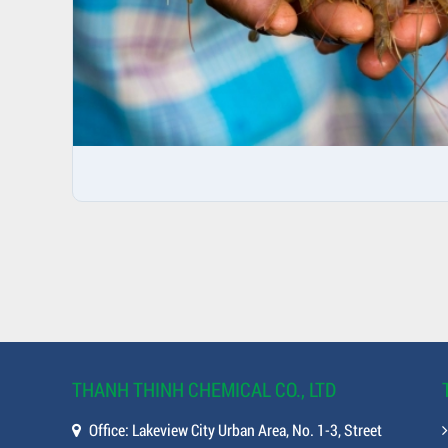
THANH THINH CHEMICAL CO., LTD
Office: Lakeview City Urban Area, No. 1-3, Street