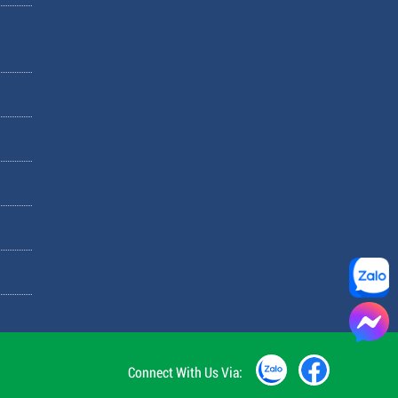
Connect With Us Via: