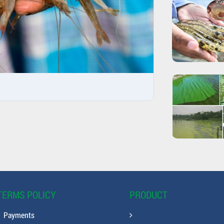
TERMS POLICY
PRODUCT
Payments