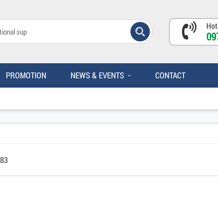
Hot
09
PROMOTION
NEWS & EVENTS
CONTACT
083