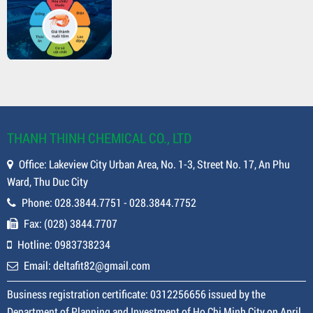
THANH THINH CHEMICAL CO., LTD
Office: Lakeview City Urban Area, No. 1-3, Street No. 17, An Phu
Ward, Thu Duc City
Phone: 028.3844.7751 - 028.3844.7752
Fax: (028) 3844.7707
Hotline: 0983738234
Email: deltafit82@gmail.com
Business registration certificate: 0312256656 issued by the
Department of Planning and Investment of Ho Chi Minh City on April