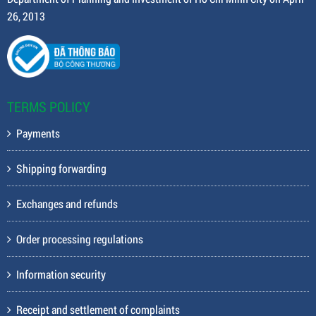
26, 2013
TERMS POLICY
Payments
Shipping forwarding
Exchanges and refunds
Order processing regulations
Information security
Receipt and settlement of complaints