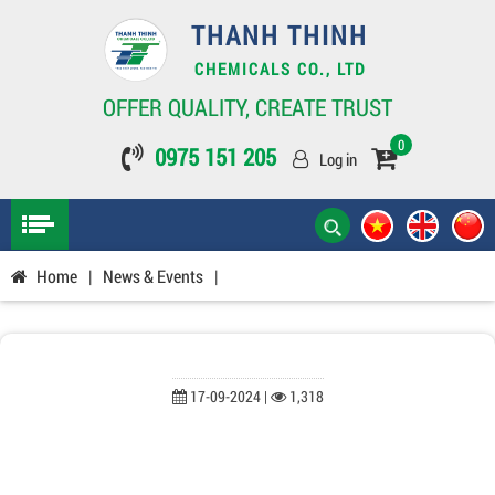
THANH THINH
CHEMICALS CO., LTD
OFFER QUALITY, CREATE TRUST
0
0975 151 205
Log in
Home
|
News & Events
|
17-09-2024 |
1,318