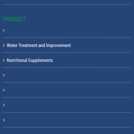
PRODUCT
Water Treatment and Improvement
Nutritional Supplements