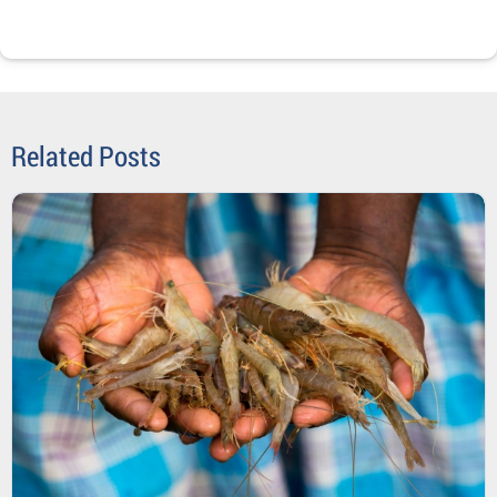
Related Posts