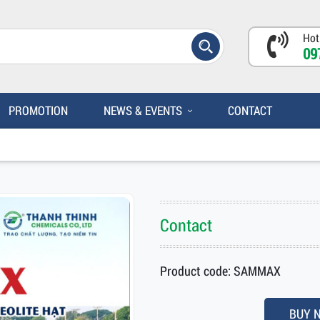
Hot
09
PROMOTION
NEWS & EVENTS
CONTACT
Contact
Product code: SAMMAX
BUY 