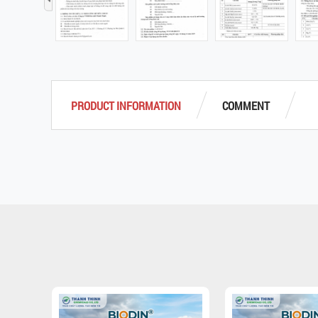
‹
PRODUCT INFORMATION
COMMENT