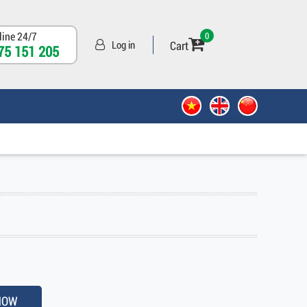
line 24/7
0
Cart
Log in
75 151 205
NOW