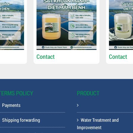
Contact
Contact
TERMS POLICY
PRODUCT
Payments
Shipping forwarding
Water Treatment and
Improvement