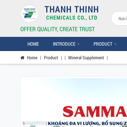
THANH THINH
CHEMICALS CO., LTD
OFFER QUALITY, CREATE TRUST
HOME
INTRODUCE
PRODUCT
Home
|
Product
|
|
Mineral Supplement
|