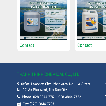
Contact
Contact
THANH THINH CHEMICAL CO., LTD
Office: Lakeview City Urban Area, No. 1-3, Street
No. 17, An Phu Ward, Thu Duc City
Phone: 028.3844.7751 - 028.3844.7752
Fax: (028) 3844.7707