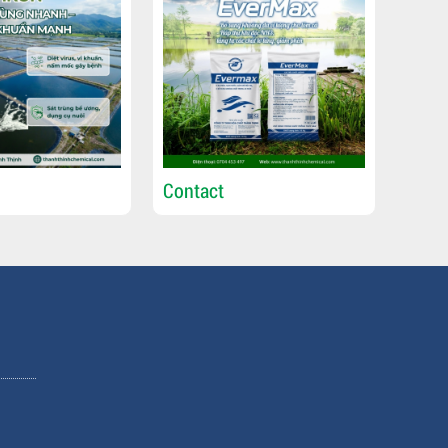
Contact
Cont