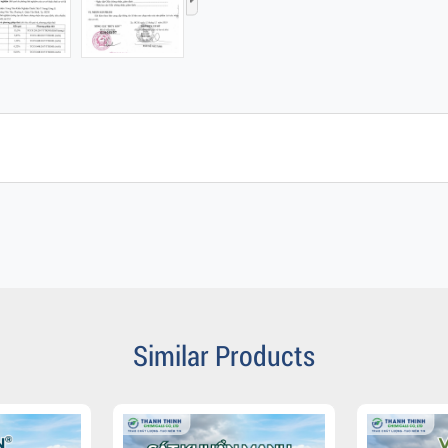
›
Similar Products