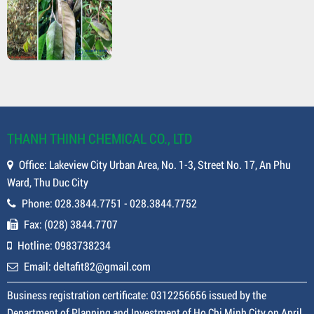
THANH THINH CHEMICAL CO., LTD
Office: Lakeview City Urban Area, No. 1-3, Street No. 17, An Phu
Ward, Thu Duc City
Phone: 028.3844.7751 - 028.3844.7752
Fax: (028) 3844.7707
Hotline: 0983738234
Email: deltafit82@gmail.com
Business registration certificate: 0312256656 issued by the
Department of Planning and Investment of Ho Chi Minh City on April