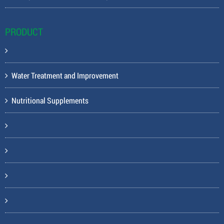
PRODUCT
Water Treatment and Improvement
Nutritional Supplements