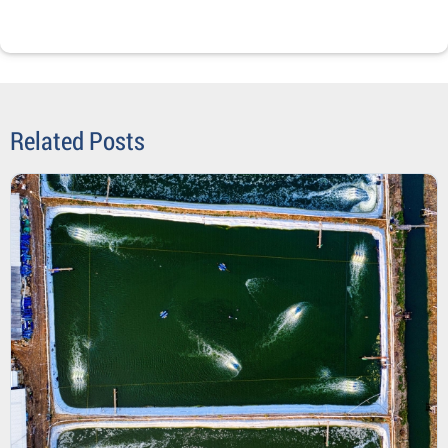
Related Posts