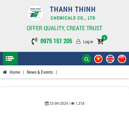
THANH THINH
CHEMICALS CO., LTD
OFFER QUALITY, CREATE TRUST
0
0975 151 205
Log in
Home
|
News & Events
|
23-09-2024 |
1,318