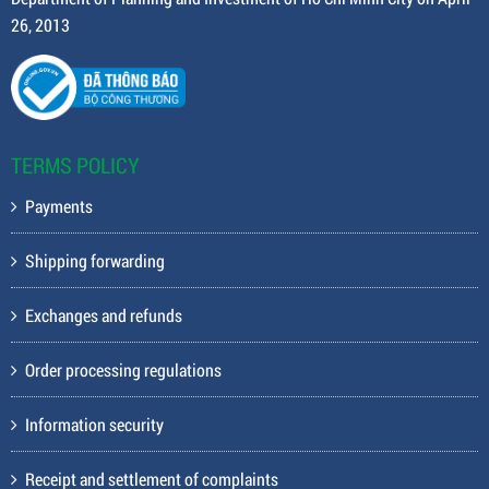
26, 2013
TERMS POLICY
Payments
Shipping forwarding
Exchanges and refunds
Order processing regulations
Information security
Receipt and settlement of complaints