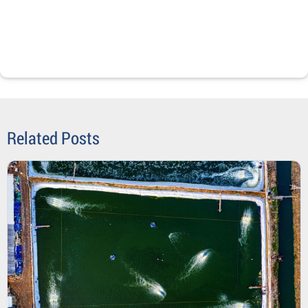
Related Posts