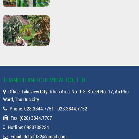
THANH THINH CHEMICAL CO., LTD
Office: Lakeview City Urban Area, No. 1-3, Street No. 17, An Phu
Ward, Thu Duc City
Phone: 028.3844.7751 - 028.3844.7752
Fax: (028) 3844.7707
Hotline: 0983738234
Email: deltafit82@gmail.com