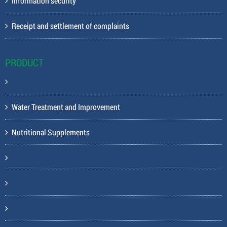
Information security
Receipt and settlement of complaints
PRODUCT
Water Treatment and Improvement
Nutritional Supplements