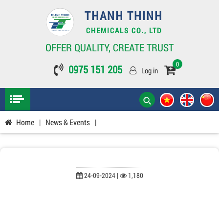
THANH THINH
CHEMICALS CO., LTD
OFFER QUALITY, CREATE TRUST
0
0975 151 205
Log in
Home
|
News & Events
|
24-09-2024 |
1,180