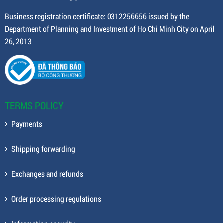
Business registration certificate: 0312256656 issued by the
Department of Planning and Investment of Ho Chi Minh City on April
26, 2013
TERMS POLICY
Payments
Shipping forwarding
Exchanges and refunds
Order processing regulations