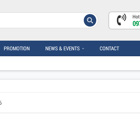
Hot
09
PROMOTION
NEWS & EVENTS
CONTACT
6