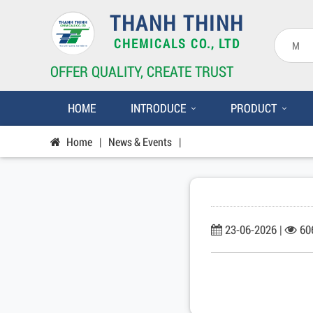
THANH THINH
CHEMICALS CO., LTD
OFFER QUALITY, CREATE TRUST
HOME
INTRODUCE
PRODUCT
Home
|
News & Events
|
23-06-2026 |
60