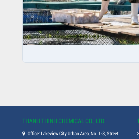
THANH THINH CHEMICAL CO., LTD
Office: Lakeview City Urban Area, No. 1-3, Street