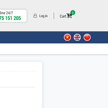
line 24/7
0
Cart
Log in
75 151 205