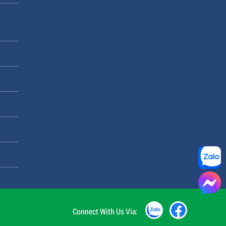
Connect With Us Via: