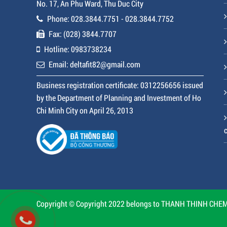
No. 17, An Phu Ward, Thu Duc City
Phone: 028.3844.7751 - 028.3844.7752
Fax: (028) 3844.7707
Hotline: 0983738234
Email: deltafit82@gmail.com
Business registration certificate: 0312256656 issued
by the Department of Planning and Investment of Ho
Chi Minh City on April 26, 2013
Copyright © Copyright 2022 belongs to THANH THINH CHEMI