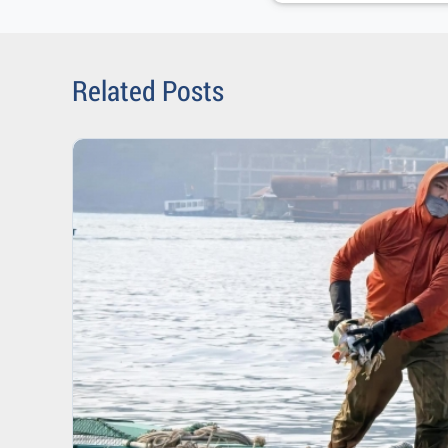
Related Posts