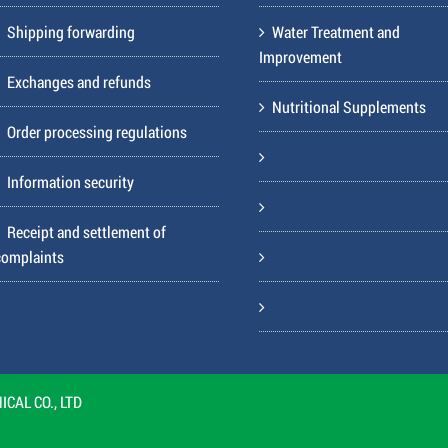
Shipping forwarding
Water Treatment and
Improvement
Exchanges and refunds
Nutritional Supplements
Order processing regulations
Information security
Receipt and settlement of
complaints
CAL CO., LTD