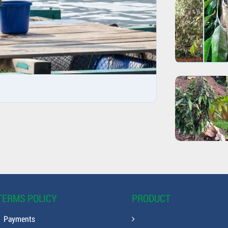
TERMS POLICY
PRODUCT
Payments