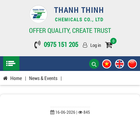
THANH THINH
CHEMICALS CO., LTD
OFFER QUALITY, CREATE TRUST
0
0975 151 205
Log in
Home
|
News & Events
|
16-06-2026 |
845