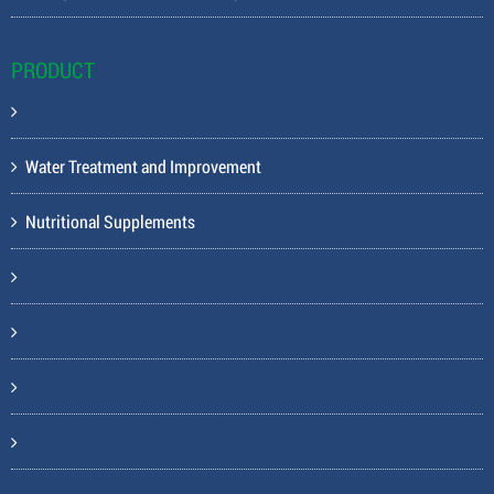
PRODUCT
Water Treatment and Improvement
Nutritional Supplements