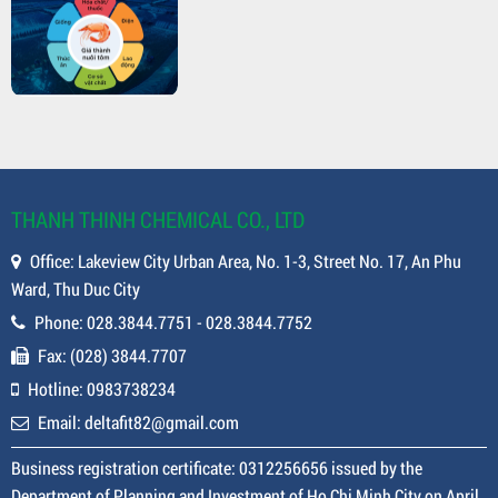
THANH THINH CHEMICAL CO., LTD
Office: Lakeview City Urban Area, No. 1-3, Street No. 17, An Phu
Ward, Thu Duc City
Phone: 028.3844.7751 - 028.3844.7752
Fax: (028) 3844.7707
Hotline: 0983738234
Email: deltafit82@gmail.com
Business registration certificate: 0312256656 issued by the
Department of Planning and Investment of Ho Chi Minh City on April