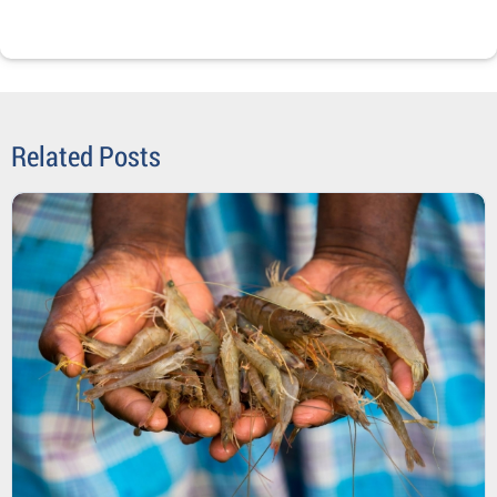
Related Posts