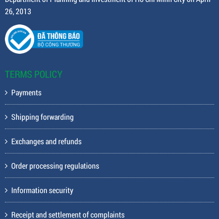
26, 2013
TERMS POLICY
Payments
Shipping forwarding
Exchanges and refunds
Order processing regulations
Information security
Receipt and settlement of complaints