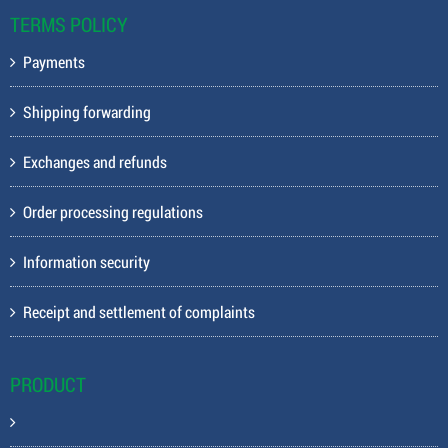
TERMS POLICY
Payments
Shipping forwarding
Exchanges and refunds
Order processing regulations
Information security
Receipt and settlement of complaints
PRODUCT