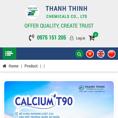
THANH THINH
CHEMICALS CO., LTD
OFFER QUALITY, CREATE TRUST
0
0975 151 205
Log in
Home
|
Product
|
|