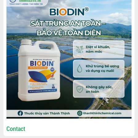
Contact