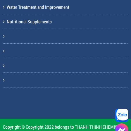
Water Treatment and Improvement
Nutritional Supplements
Copyright © Copyright 2022 belongs to THANH THINH CHEMICAL