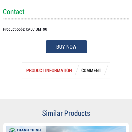
Contact
Product code: CALCIUMT90
BUY NOW
PRODUCT INFORMATION
COMMENT
Similar Products