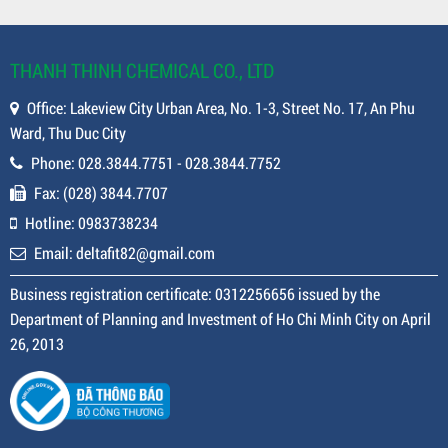
THANH THINH CHEMICAL CO., LTD
Office: Lakeview City Urban Area, No. 1-3, Street No. 17, An Phu
Ward, Thu Duc City
Phone: 028.3844.7751 - 028.3844.7752
Fax: (028) 3844.7707
Hotline: 0983738234
Email: deltafit82@gmail.com
Business registration certificate: 0312256656 issued by the
Department of Planning and Investment of Ho Chi Minh City on April
26, 2013