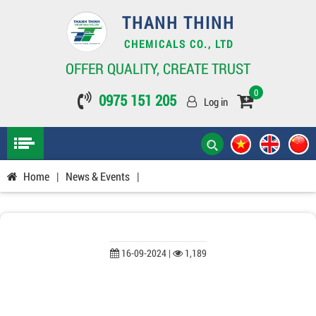
THANH THINH
CHEMICALS CO., LTD
OFFER QUALITY, CREATE TRUST
0
0975 151 205
Log in
Home
|
News & Events
|
16-09-2024 |
1,189