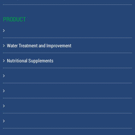
PRODUCT
Water Treatment and Improvement
Nutritional Supplements