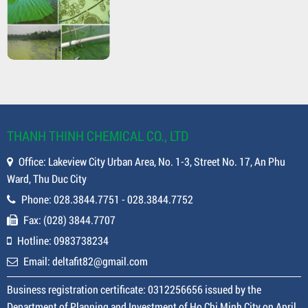
THANH THINH CHEMICAL CO., LTD
Office: Lakeview City Urban Area, No. 1-3, Street No. 17, An Phu
Ward, Thu Duc City
Phone: 028.3844.7751 - 028.3844.7752
Fax: (028) 3844.7707
Hotline: 0983738234
Email: deltafit82@gmail.com
Business registration certificate: 0312256656 issued by the
Department of Planning and Investment of Ho Chi Minh City on April