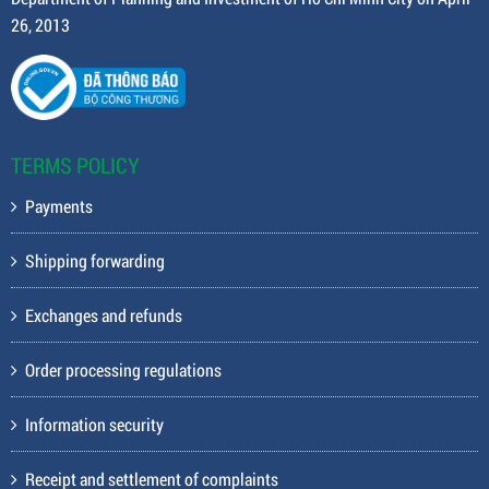
26, 2013
TERMS POLICY
Payments
Shipping forwarding
Exchanges and refunds
Order processing regulations
Information security
Receipt and settlement of complaints