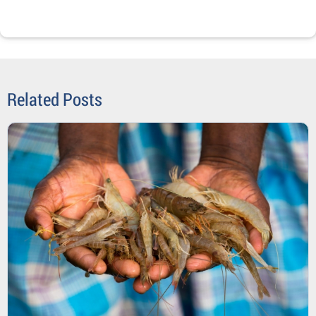
Related Posts