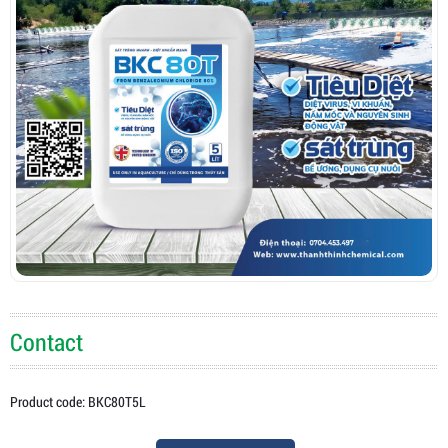
Contact
Product code: BKC80T5L