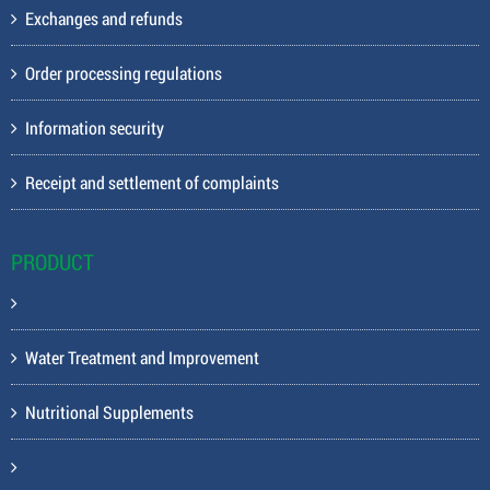
Exchanges and refunds
Order processing regulations
Information security
Receipt and settlement of complaints
PRODUCT
Water Treatment and Improvement
Nutritional Supplements