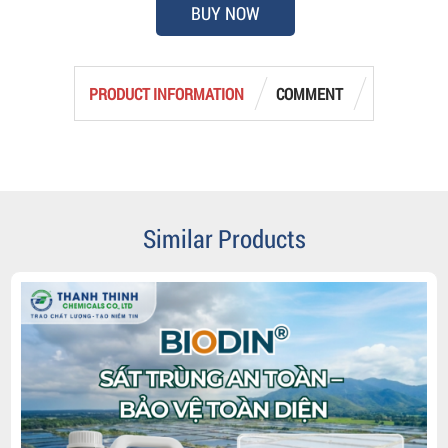
BUY NOW
PRODUCT INFORMATION
COMMENT
Similar Products