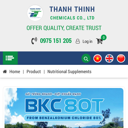
THANH THINH
CHEMICALS CO., LTD
OFFER QUALITY, CREATE TRUST
0
0975 151 205
Log in
Home
|
Product
|
Nutritional Supplements