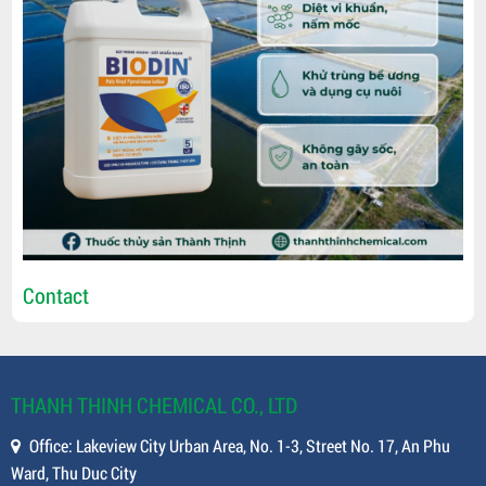
Contact
THANH THINH CHEMICAL CO., LTD
Office: Lakeview City Urban Area, No. 1-3, Street No. 17, An Phu
Ward, Thu Duc City