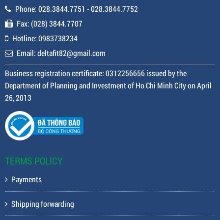
Phone: 028.3844.7751 - 028.3844.7752
Fax: (028) 3844.7707
Hotline: 0983738234
Email: deltafit82@gmail.com
Business registration certificate: 0312256656 issued by the
Department of Planning and Investment of Ho Chi Minh City on April
26, 2013
TERMS POLICY
Payments
Shipping forwarding