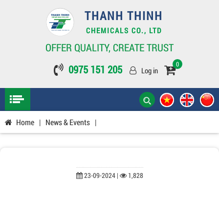
THANH THINH
CHEMICALS CO., LTD
OFFER QUALITY, CREATE TRUST
0
0975 151 205
Log in
Home
|
News & Events
|
23-09-2024 |
1,828