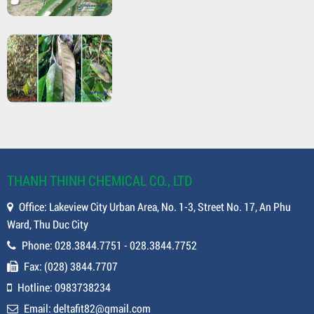
THANH THINH CHEMICAL CO., LTD
Office: Lakeview City Urban Area, No. 1-3, Street No. 17, An Phu
Ward, Thu Duc City
Phone: 028.3844.7751 - 028.3844.7752
Fax: (028) 3844.7707
Hotline: 0983738234
Email: deltafit82@gmail.com