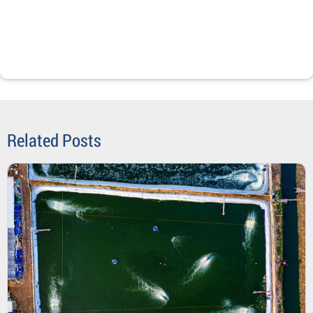
Related Posts