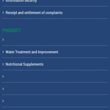
Information security
Receipt and settlement of complaints
PRODUCT
Water Treatment and Improvement
Nutritional Supplements