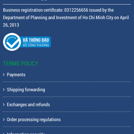
Business registration certificate: 0312256656 issued by the
Department of Planning and Investment of Ho Chi Minh City on April
26, 2013
TERMS POLICY
Payments
Shipping forwarding
Exchanges and refunds
Order processing regulations