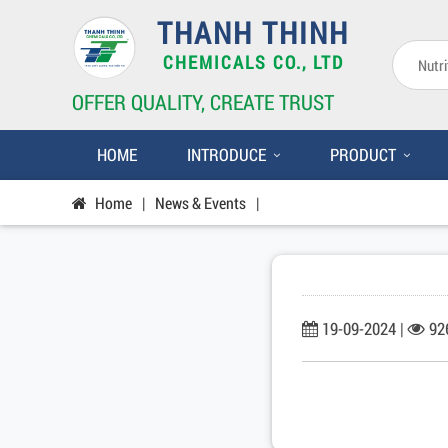
THANH THINH
CHEMICALS CO., LTD
OFFER QUALITY, CREATE TRUST
HOME
INTRODUCE
PRODUCT
Home
|
News & Events
|
19-09-2024 |
92