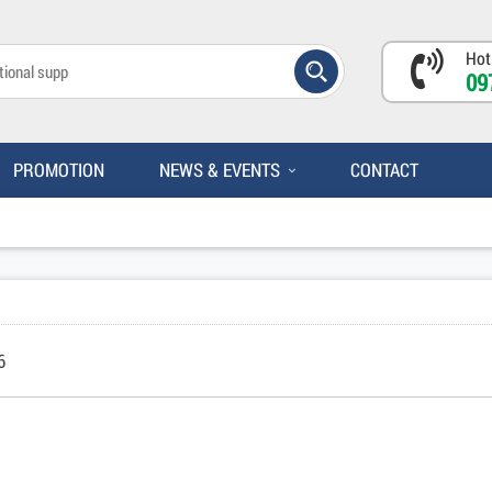
Hot
09
PROMOTION
NEWS & EVENTS
CONTACT
6