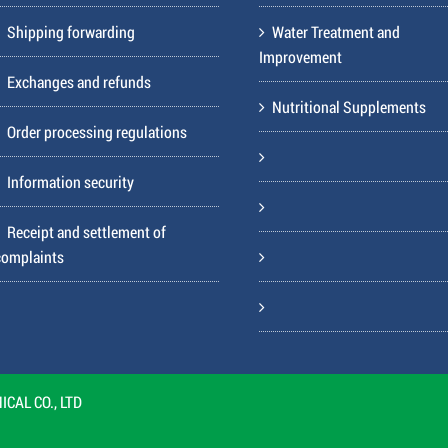
Shipping forwarding
Water Treatment and
Improvement
Exchanges and refunds
Nutritional Supplements
Order processing regulations
Information security
Receipt and settlement of
complaints
CAL CO., LTD