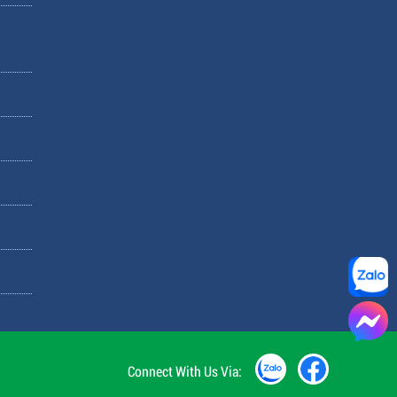
Connect With Us Via: