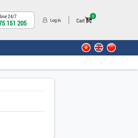
line 24/7
0
Cart
Log in
75 151 205