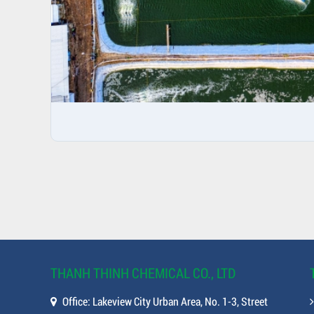
THANH THINH CHEMICAL CO., LTD
Office: Lakeview City Urban Area, No. 1-3, Street