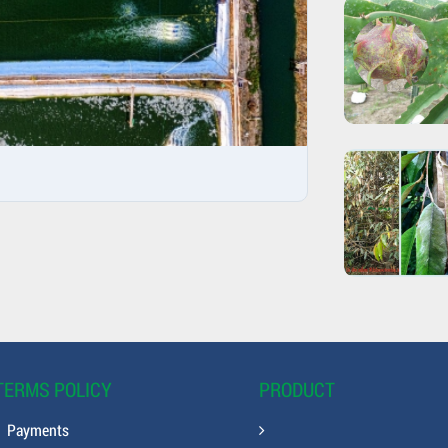
TERMS POLICY
PRODUCT
Payments