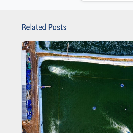
Related Posts