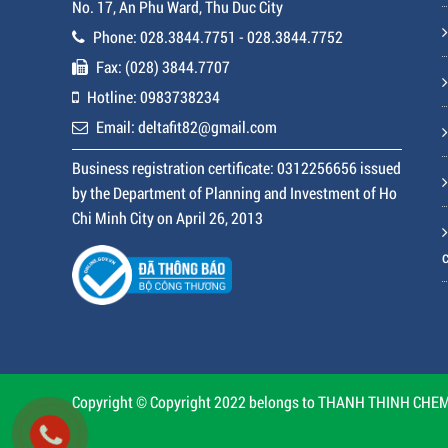
No. 17, An Phu Ward, Thu Duc City
Phone: 028.3844.7751 - 028.3844.7752
Fax: (028) 3844.7707
Hotline: 0983738234
Email: deltafit82@gmail.com
Business registration certificate: 0312256656 issued
by the Department of Planning and Investment of Ho
Chi Minh City on April 26, 2013
Copyright © Copyright 2022 belongs to THANH THINH CHEMI