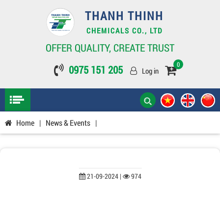
THANH THINH
CHEMICALS CO., LTD
OFFER QUALITY, CREATE TRUST
0
0975 151 205
Log in
Home
|
News & Events
|
21-09-2024 |
974