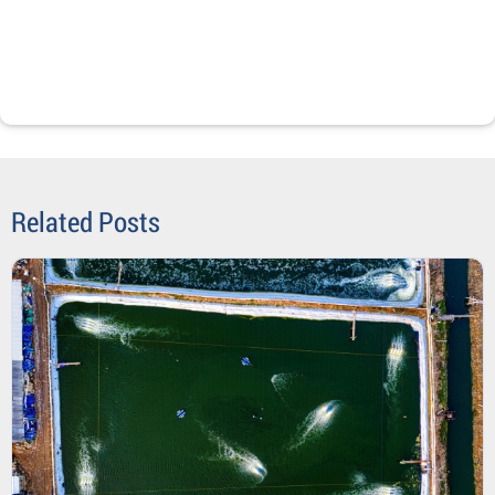
Related Posts