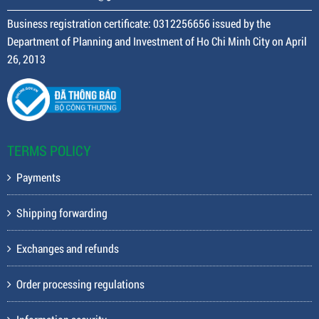
Business registration certificate: 0312256656 issued by the
Department of Planning and Investment of Ho Chi Minh City on April
26, 2013
TERMS POLICY
Payments
Shipping forwarding
Exchanges and refunds
Order processing regulations