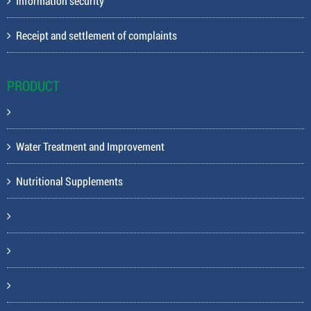
Information security
Receipt and settlement of complaints
PRODUCT
Water Treatment and Improvement
Nutritional Supplements