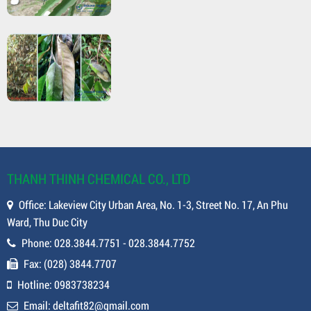
THANH THINH CHEMICAL CO., LTD
Office: Lakeview City Urban Area, No. 1-3, Street No. 17, An Phu
Ward, Thu Duc City
Phone: 028.3844.7751 - 028.3844.7752
Fax: (028) 3844.7707
Hotline: 0983738234
Email: deltafit82@gmail.com