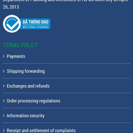
26, 2013
TERMS POLICY
Payments
Shipping forwarding
Exchanges and refunds
Order processing regulations
Information security
Receipt and settlement of complaints