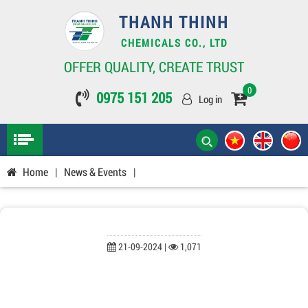
THANH THINH
CHEMICALS CO., LTD
OFFER QUALITY, CREATE TRUST
0
0975 151 205
Log in
Home
|
News & Events
|
21-09-2024 |
1,071