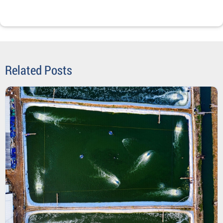
Related Posts