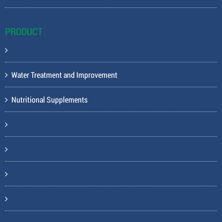
PRODUCT
Water Treatment and Improvement
Nutritional Supplements