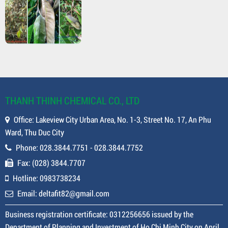
THANH THINH CHEMICAL CO., LTD
Office: Lakeview City Urban Area, No. 1-3, Street No. 17, An Phu
Ward, Thu Duc City
Phone: 028.3844.7751 - 028.3844.7752
Fax: (028) 3844.7707
Hotline: 0983738234
Email: deltafit82@gmail.com
Business registration certificate: 0312256656 issued by the
Department of Planning and Investment of Ho Chi Minh City on April