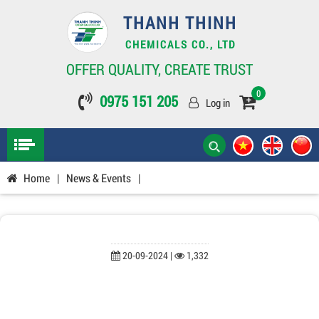
THANH THINH
CHEMICALS CO., LTD
OFFER QUALITY, CREATE TRUST
0
0975 151 205
Log in
Home
|
News & Events
|
20-09-2024 |
1,332