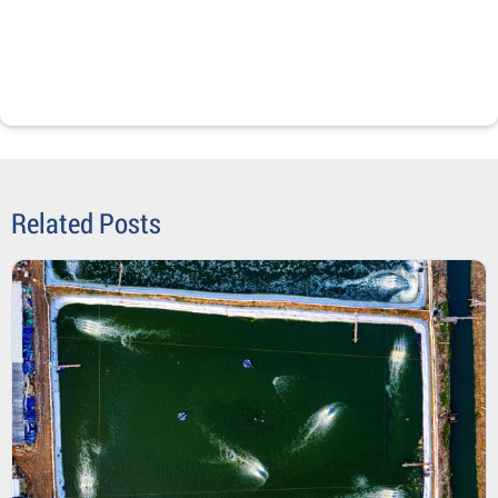
Related Posts