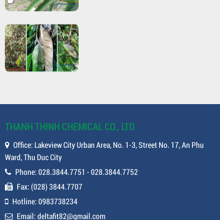
THANH THINH CHEMICAL CO., LTD
Office: Lakeview City Urban Area, No. 1-3, Street No. 17, An Phu
Ward, Thu Duc City
Phone: 028.3844.7751 - 028.3844.7752
Fax: (028) 3844.7707
Hotline: 0983738234
Email: deltafit82@gmail.com