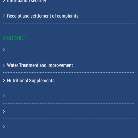
Information security
Receipt and settlement of complaints
PRODUCT
Water Treatment and Improvement
Nutritional Supplements