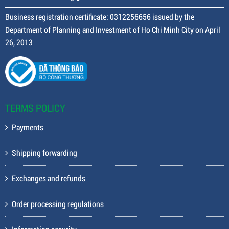
Business registration certificate: 0312256656 issued by the
Department of Planning and Investment of Ho Chi Minh City on April
26, 2013
TERMS POLICY
Payments
Shipping forwarding
Exchanges and refunds
Order processing regulations