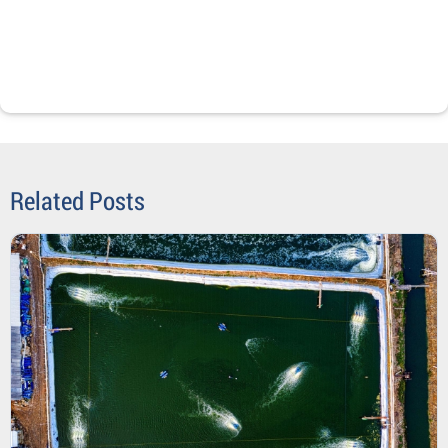
Related Posts