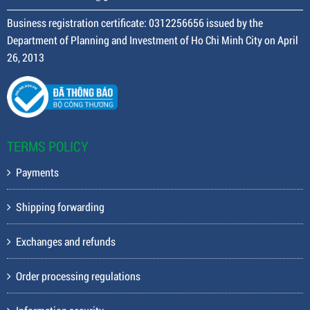
Business registration certificate: 0312256656 issued by the
Department of Planning and Investment of Ho Chi Minh City on April
26, 2013
TERMS POLICY
Payments
Shipping forwarding
Exchanges and refunds
Order processing regulations