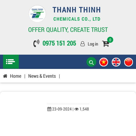
THANH THINH
CHEMICALS CO., LTD
OFFER QUALITY, CREATE TRUST
0
0975 151 205
Log in
Home
|
News & Events
|
23-09-2024 |
1,548