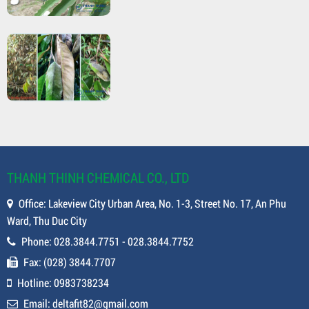
THANH THINH CHEMICAL CO., LTD
Office: Lakeview City Urban Area, No. 1-3, Street No. 17, An Phu
Ward, Thu Duc City
Phone: 028.3844.7751 - 028.3844.7752
Fax: (028) 3844.7707
Hotline: 0983738234
Email: deltafit82@gmail.com