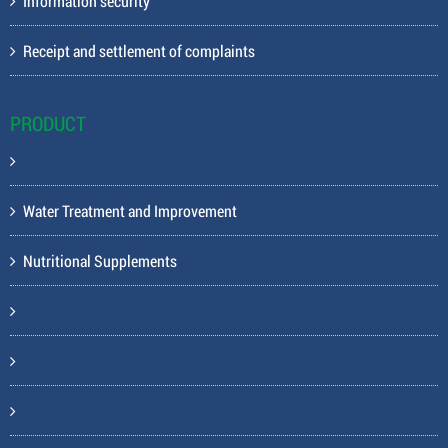
Information security
Receipt and settlement of complaints
PRODUCT
Water Treatment and Improvement
Nutritional Supplements