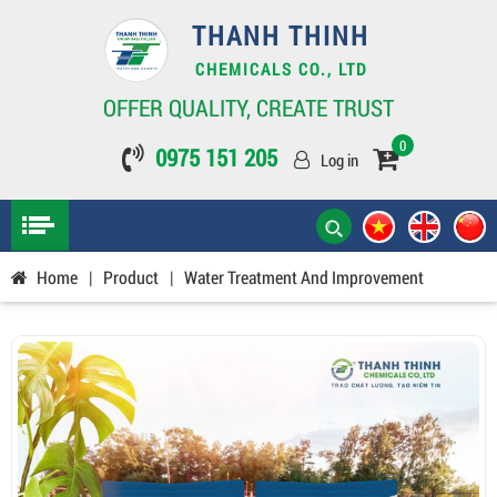
THANH THINH
CHEMICALS CO., LTD
OFFER QUALITY, CREATE TRUST
0
0975 151 205
Log in
Home
|
Product
|
Water Treatment And Improvement