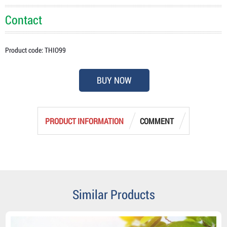
Contact
Product code: THIO99
BUY NOW
PRODUCT INFORMATION
COMMENT
Similar Products