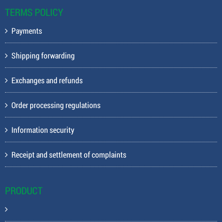
TERMS POLICY
Payments
Shipping forwarding
Exchanges and refunds
Order processing regulations
Information security
Receipt and settlement of complaints
PRODUCT