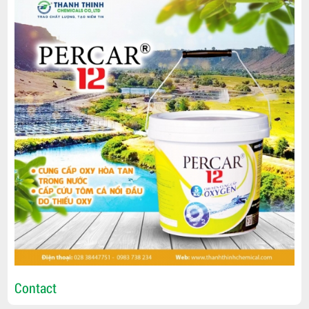
Contact