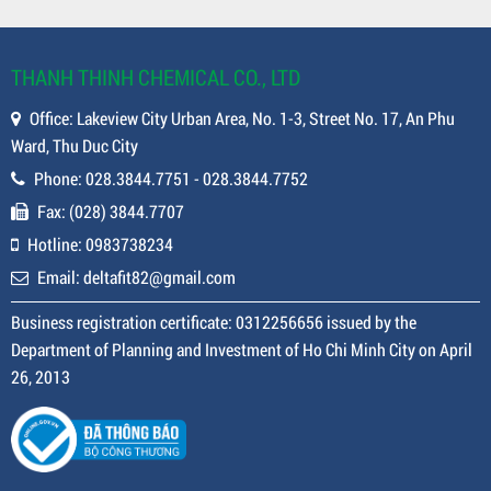
THANH THINH CHEMICAL CO., LTD
Office: Lakeview City Urban Area, No. 1-3, Street No. 17, An Phu
Ward, Thu Duc City
Phone: 028.3844.7751 - 028.3844.7752
Fax: (028) 3844.7707
Hotline: 0983738234
Email: deltafit82@gmail.com
Business registration certificate: 0312256656 issued by the
Department of Planning and Investment of Ho Chi Minh City on April
26, 2013