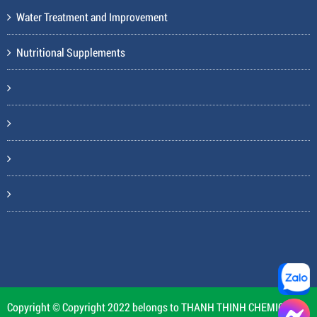
Water Treatment and Improvement
Nutritional Supplements
Copyright © Copyright 2022 belongs to THANH THINH CHEMICAL