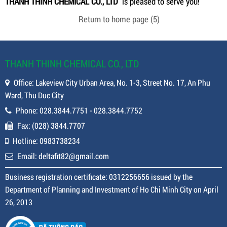
THANH THINH CHEMICAL CO., LTD
is pleased to serve you!
Return to home page
(5)
THANH THINH CHEMICAL CO., LTD
Office: Lakeview City Urban Area, No. 1-3, Street No. 17, An Phu
Ward, Thu Duc City
Phone: 028.3844.7751 - 028.3844.7752
Fax: (028) 3844.7707
Hotline: 0983738234
Email: deltafit82@gmail.com
Business registration certificate: 0312256656 issued by the
Department of Planning and Investment of Ho Chi Minh City on April
26, 2013