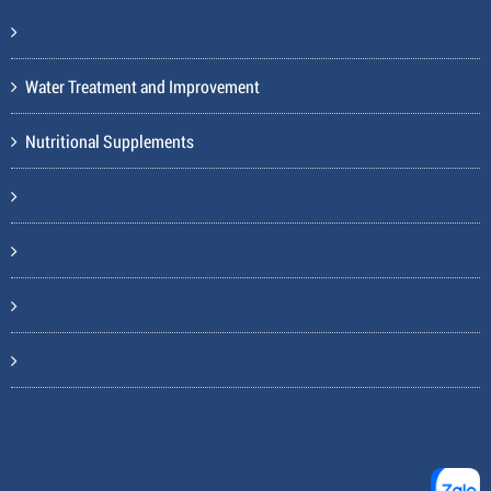
Water Treatment and Improvement
Nutritional Supplements