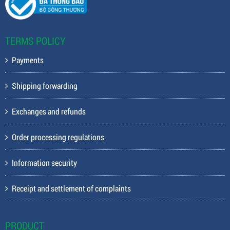
TERMS POLICY
Payments
Shipping forwarding
Exchanges and refunds
Order processing regulations
Information security
Receipt and settlement of complaints
PRODUCT