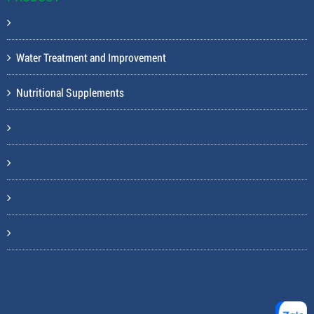
Water Treatment and Improvement
Nutritional Supplements