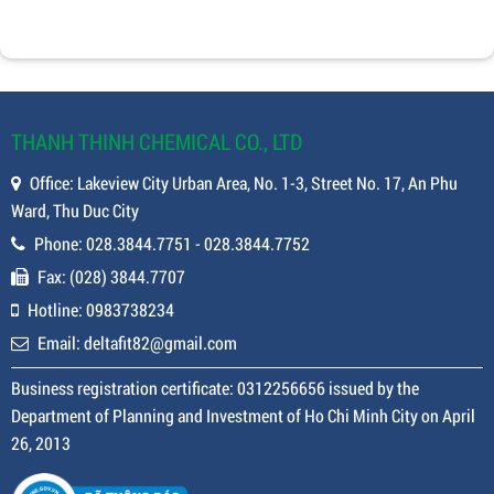
THANH THINH CHEMICAL CO., LTD
Office: Lakeview City Urban Area, No. 1-3, Street No. 17, An Phu
Ward, Thu Duc City
Phone: 028.3844.7751 - 028.3844.7752
Fax: (028) 3844.7707
Hotline: 0983738234
Email: deltafit82@gmail.com
Business registration certificate: 0312256656 issued by the
Department of Planning and Investment of Ho Chi Minh City on April
26, 2013