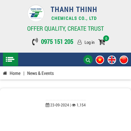
THANH THINH
CHEMICALS CO., LTD
OFFER QUALITY, CREATE TRUST
0
0975 151 205
Log in
Home
|
News & Events
23-09-2024 |
1,154