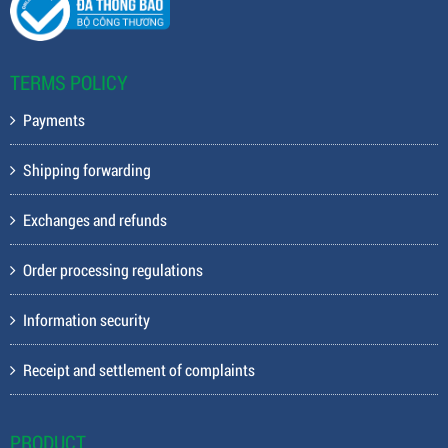
TERMS POLICY
Payments
Shipping forwarding
Exchanges and refunds
Order processing regulations
Information security
Receipt and settlement of complaints
PRODUCT