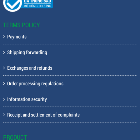
TERMS POLICY
Payments
Shipping forwarding
Exchanges and refunds
Order processing regulations
Information security
Receipt and settlement of complaints
PRODUCT