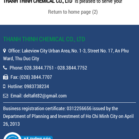
THANH THINH CHEMICAL CO., LTD
is pleased to serve you!
Return to home page
(2)
THANH THINH CHEMICAL CO., LTD
Office: Lakeview City Urban Area, No. 1-3, Street No. 17, An Phu
Ward, Thu Duc City
Phone: 028.3844.7751 - 028.3844.7752
Fax: (028) 3844.7707
Hotline: 0983738234
Email: deltafit82@gmail.com
Business registration certificate: 0312256656 issued by the
Department of Planning and Investment of Ho Chi Minh City on April
26, 2013