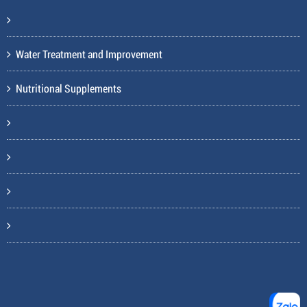
Water Treatment and Improvement
Nutritional Supplements