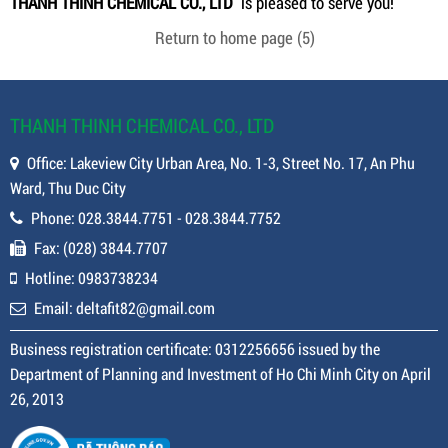
THANH THINH CHEMICAL CO., LTD
is pleased to serve you!
Return to home page
(5)
THANH THINH CHEMICAL CO., LTD
Office: Lakeview City Urban Area, No. 1-3, Street No. 17, An Phu
Ward, Thu Duc City
Phone: 028.3844.7751 - 028.3844.7752
Fax: (028) 3844.7707
Hotline: 0983738234
Email: deltafit82@gmail.com
Business registration certificate: 0312256656 issued by the
Department of Planning and Investment of Ho Chi Minh City on April
26, 2013