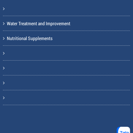
Water Treatment and Improvement
Nutritional Supplements