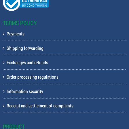
TERMS POLICY
Payments
Shipping forwarding
Exchanges and refunds
Order processing regulations
Information security
Receipt and settlement of complaints
PRODUCT