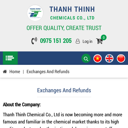
THANH THINH
CHEMICALS CO., LTD
OFFER QUALITY, CREATE TRUST
0
0975 151 205
Log in
Home
|
Exchanges And Refunds
Exchanges And Refunds
About the Company:
Thanh Thinh Chemical Co., Ltd is now becoming more and more
famous and familiar in the chemical market thanks to its high