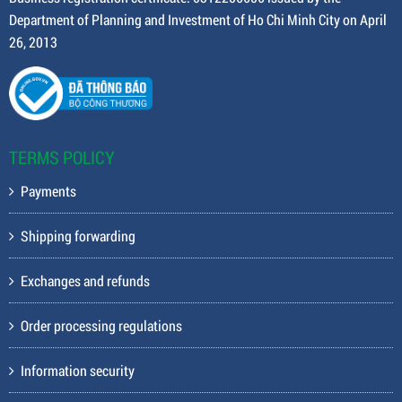
Department of Planning and Investment of Ho Chi Minh City on April
26, 2013
TERMS POLICY
Payments
Shipping forwarding
Exchanges and refunds
Order processing regulations
Information security