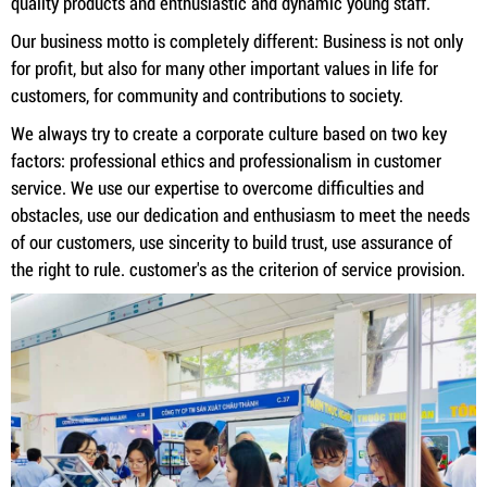
quality products and enthusiastic and dynamic young staff.
Our business motto is completely different: Business is not only
for profit, but also for many other important values ​​in life for
customers, for community and contributions to society.
We always try to create a corporate culture based on two key
factors: professional ethics and professionalism in customer
service. We use our expertise to overcome difficulties and
obstacles, use our dedication and enthusiasm to meet the needs
of our customers, use sincerity to build trust, use assurance of
the right to rule. customer's as the criterion of service provision.