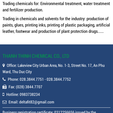
Trading chemicals for: Environmental treatment, water treatment
and fertilizer production.
Trading in chemicals and solvents for the industry: production of
paints, glues, printing inks, printing of plastic packaging, artificial
leather, footwear and production of plant protection drugs......
THANH THINH CHEMICAL CO., LTD
Office: Lakeview City Urban Area, No. 1-3, Street No. 17, An Phu
Ward, Thu Duc City
Phone: 028.3844.7751 - 028.3844.7752
Fax: (028) 3844.7707
Hotline: 0983738234
Email: deltafit82@gmail.com
Business registration certificate: 0312256656 issued by the