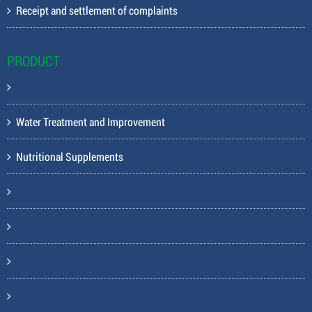
Receipt and settlement of complaints
PRODUCT
Water Treatment and Improvement
Nutritional Supplements