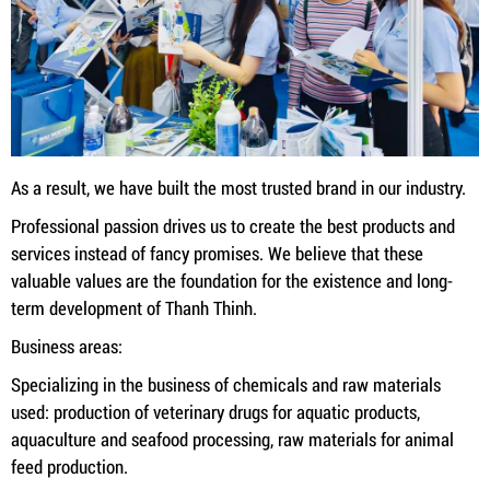
As a result, we have built the most trusted brand in our industry.
Professional passion drives us to create the best products and
services instead of fancy promises. We believe that these
valuable values ​​are the foundation for the existence and long-
term development of Thanh Thinh.
Business areas:
Specializing in the business of chemicals and raw materials
used: production of veterinary drugs for aquatic products,
aquaculture and seafood processing, raw materials for animal
feed production.