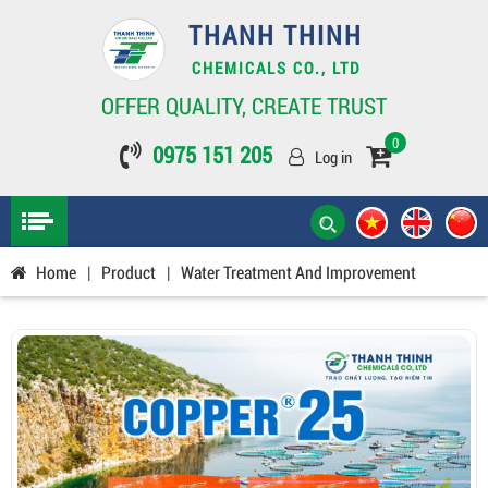
THANH THINH
CHEMICALS CO., LTD
OFFER QUALITY, CREATE TRUST
0
0975 151 205
Log in
Home
|
Product
|
Water Treatment And Improvement