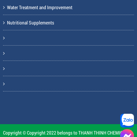
Water Treatment and Improvement
Nutritional Supplements
Copyright © Copyright 2022 belongs to THANH THINH CHEMICAL