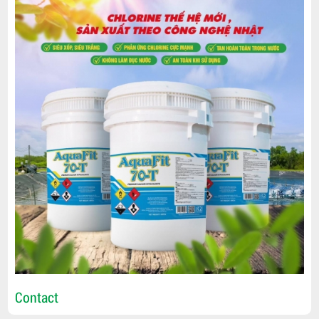
Contact