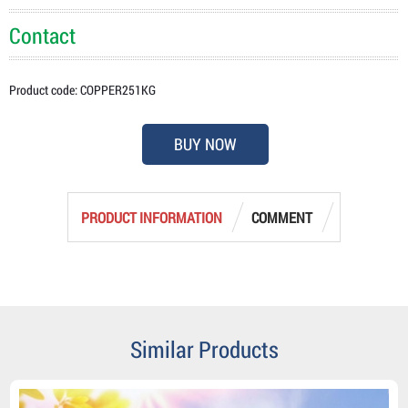
Contact
Product code: COPPER251KG
BUY NOW
PRODUCT INFORMATION
COMMENT
Similar Products