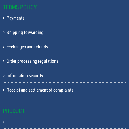
TERMS POLICY
Payments
Shipping forwarding
Exchanges and refunds
Order processing regulations
Information security
Receipt and settlement of complaints
PRODUCT