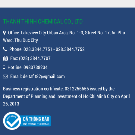
THANH THINH CHEMICAL CO., LTD
Office: Lakeview City Urban Area, No. 1-3, Street No. 17, An Phu
Ward, Thu Duc City
Phone: 028.3844.7751 - 028.3844.7752
Fax: (028) 3844.7707
Hotline: 0983738234
Email: deltafit82@gmail.com
Business registration certificate: 0312256656 issued by the
Department of Planning and Investment of Ho Chi Minh City on April
26, 2013