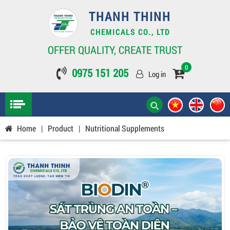
THANH THINH
CHEMICALS CO., LTD
OFFER QUALITY, CREATE TRUST
0
0975 151 205
Log in
Home
|
Product
|
Nutritional Supplements