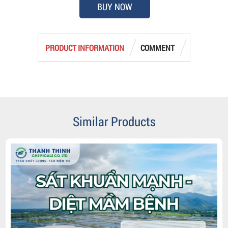
BUY NOW
PRODUCT INFORMATION
COMMENT
Similar Products