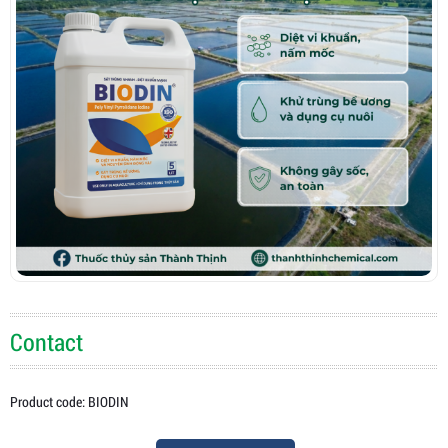
Contact
Product code: BIODIN