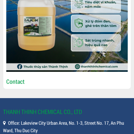
Contact
THANH THINH CHEMICAL CO., LTD
Office: Lakeview City Urban Area, No. 1-3, Street No. 17, An Phu
Ward, Thu Duc City