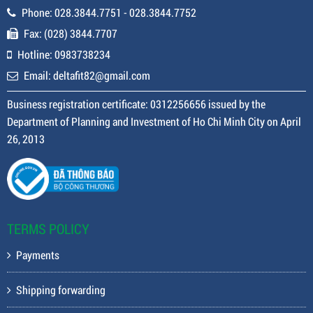
Phone: 028.3844.7751 - 028.3844.7752
Fax: (028) 3844.7707
Hotline: 0983738234
Email: deltafit82@gmail.com
Business registration certificate: 0312256656 issued by the
Department of Planning and Investment of Ho Chi Minh City on April
26, 2013
TERMS POLICY
Payments
Shipping forwarding