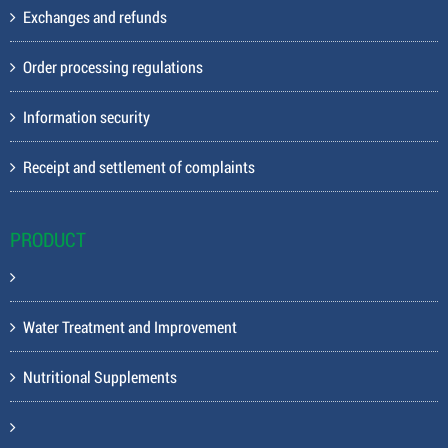
Exchanges and refunds
Order processing regulations
Information security
Receipt and settlement of complaints
PRODUCT
Water Treatment and Improvement
Nutritional Supplements