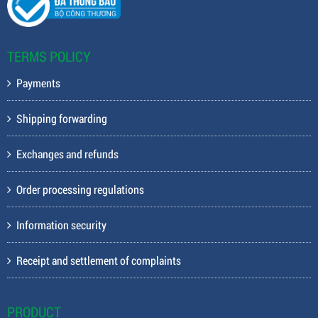
TERMS POLICY
Payments
Shipping forwarding
Exchanges and refunds
Order processing regulations
Information security
Receipt and settlement of complaints
PRODUCT