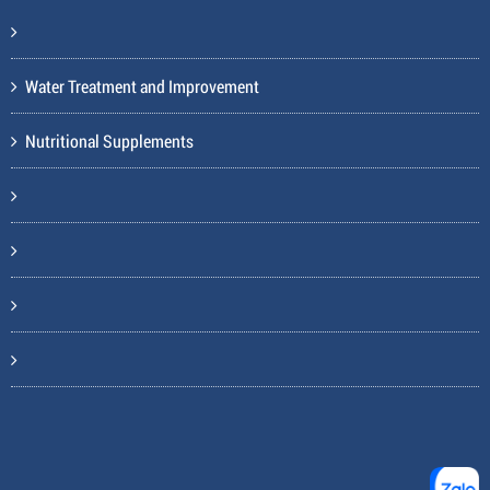
Water Treatment and Improvement
Nutritional Supplements