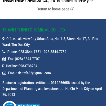
THANH THINH CHEMICAL CO., LTD
is pleased to serve you!
Return to home page
(4)
THANH THINH CHEMICAL CO., LTD
Office: Lakeview City Urban Area, No. 1-3, Street No. 17, An Phu
Ward, Thu Duc City
Phone: 028.3844.7751 - 028.3844.7752
Fax: (028) 3844.7707
Hotline: 0983738234
Email: deltafit82@gmail.com
Business registration certificate: 0312256656 issued by the
Department of Planning and Investment of Ho Chi Minh City on April
26, 2013