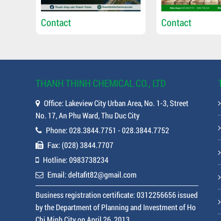
Contact
Contact
THANH THINH CHEMICAL CO., LTD
Office: Lakeview City Urban Area, No. 1-3, Street
No. 17, An Phu Ward, Thu Duc City
Phone: 028.3844.7751 - 028.3844.7752
Fax: (028) 3844.7707
Hotline: 0983738234
Email: deltafit82@gmail.com
Business registration certificate: 0312256656 issued
by the Department of Planning and Investment of Ho
Chi Minh City on April 26, 2013