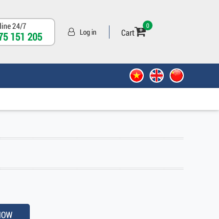
line 24/7
0
Cart
Log in
75 151 205
NOW