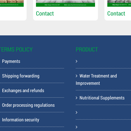
Contact
Contact
TERMS POLICY
PRODUCT
Payments
Shipping forwarding
Water Treatment and
Improvement
Exchanges and refunds
Nutritional Supplements
Order processing regulations
Information security