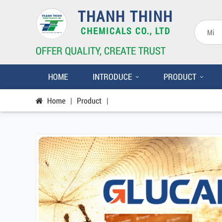
THANH THINH
CHEMICALS CO., LTD
OFFER QUALITY, CREATE TRUST
HOME
INTRODUCE
PRODUCT
Home
|
Product
|