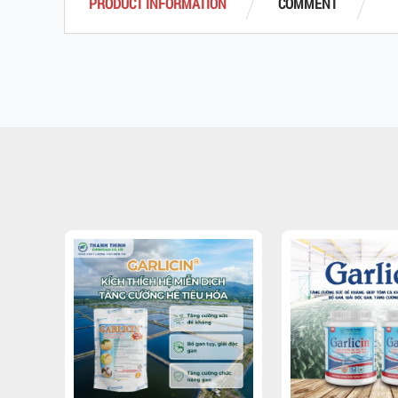
PRODUCT INFORMATION
COMMENT