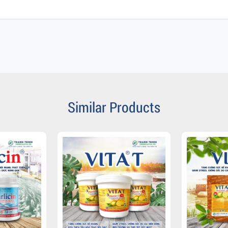
Similar Products