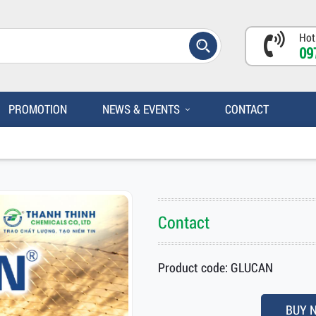
Hot
09
PROMOTION
NEWS & EVENTS
CONTACT
Contact
Product code: GLUCAN
BUY 