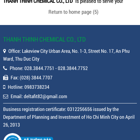
THANH THINH CHEMICAL CO., LTD
is pleased to serve you!
Return to home page
(4)
THANH THINH CHEMICAL CO., LTD
Office: Lakeview City Urban Area, No. 1-3, Street No. 17, An Phu
Ward, Thu Duc City
Phone: 028.3844.7751 - 028.3844.7752
Fax: (028) 3844.7707
Hotline: 0983738234
Email: deltafit82@gmail.com
Business registration certificate: 0312256656 issued by the
Department of Planning and Investment of Ho Chi Minh City on April
26, 2013