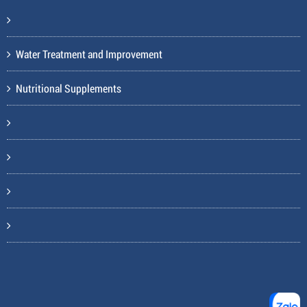
Water Treatment and Improvement
Nutritional Supplements