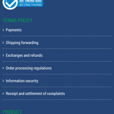
TERMS POLICY
Payments
Shipping forwarding
Exchanges and refunds
Order processing regulations
Information security
Receipt and settlement of complaints
PRODUCT