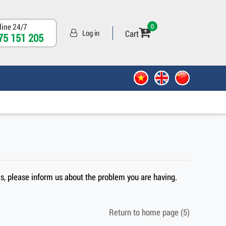
line 24/7
0
Cart
Log in
75 151 205
sis, please inform us about the problem you are having.
Return to home page
(5)