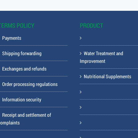
TERMS POLICY
PRODUCT
Payments
Shipping forwarding
Water Treatment and
Improvement
Exchanges and refunds
Nutritional Supplements
Order processing regulations
Information security
Receipt and settlement of
complaints