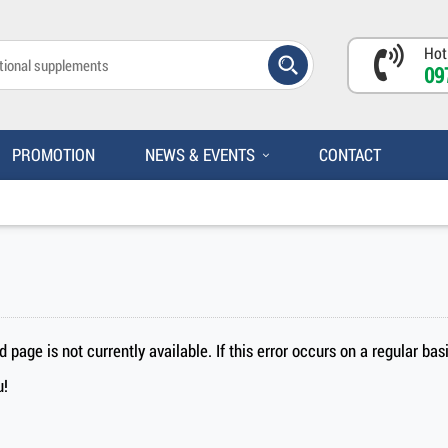
Hot
09
PROMOTION
NEWS & EVENTS
CONTACT
page is not currently available. If this error occurs on a regular ba
u!