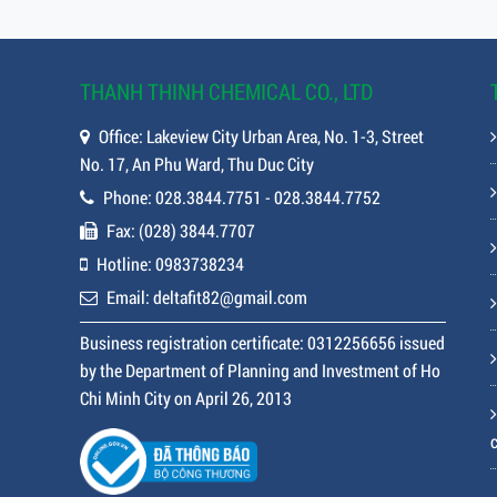
THANH THINH CHEMICAL CO., LTD
Office: Lakeview City Urban Area, No. 1-3, Street
No. 17, An Phu Ward, Thu Duc City
Phone: 028.3844.7751 - 028.3844.7752
Fax: (028) 3844.7707
Hotline: 0983738234
Email: deltafit82@gmail.com
Business registration certificate: 0312256656 issued
by the Department of Planning and Investment of Ho
Chi Minh City on April 26, 2013