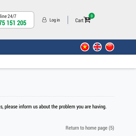
line 24/7
0
Cart
Log in
75 151 205
sis, please inform us about the problem you are having.
Return to home page
(5)