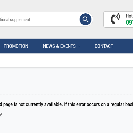
Hot
09
PROMOTION
NEWS & EVENTS
CONTACT
page is not currently available. If this error occurs on a regular ba
u!