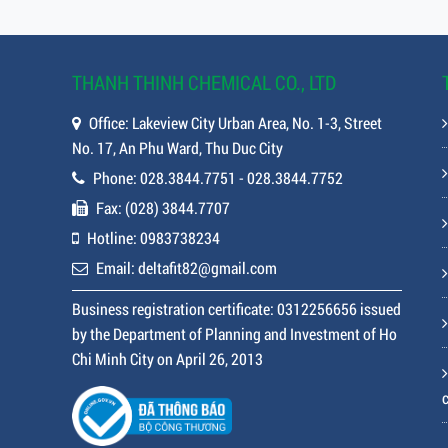
THANH THINH CHEMICAL CO., LTD
Office: Lakeview City Urban Area, No. 1-3, Street
No. 17, An Phu Ward, Thu Duc City
Phone: 028.3844.7751 - 028.3844.7752
Fax: (028) 3844.7707
Hotline: 0983738234
Email: deltafit82@gmail.com
Business registration certificate: 0312256656 issued
by the Department of Planning and Investment of Ho
Chi Minh City on April 26, 2013