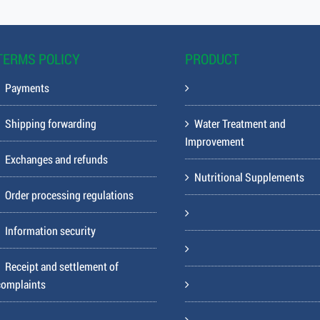
TERMS POLICY
PRODUCT
Payments
Shipping forwarding
Water Treatment and
Improvement
Exchanges and refunds
Nutritional Supplements
Order processing regulations
Information security
Receipt and settlement of
complaints