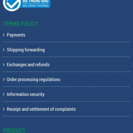
TERMS POLICY
Payments
Shipping forwarding
Exchanges and refunds
Order processing regulations
Information security
Receipt and settlement of complaints
PRODUCT