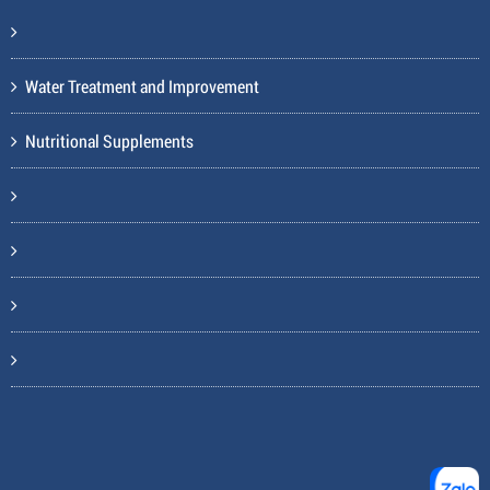
Water Treatment and Improvement
Nutritional Supplements