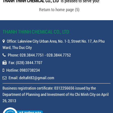
THANH THINH CHEMICAL CO., LTD
is pleased to serve you!
Return to home page
(5)
THANH THINH CHEMICAL CO., LTD
Office: Lakeview City Urban Area, No. 1-3, Street No. 17, An Phu
Ward, Thu Duc City
Phone: 028.3844.7751 - 028.3844.7752
Fax: (028) 3844.7707
Hotline: 0983738234
Email: deltafit82@gmail.com
Business registration certificate: 0312256656 issued by the
Department of Planning and Investment of Ho Chi Minh City on April
26, 2013