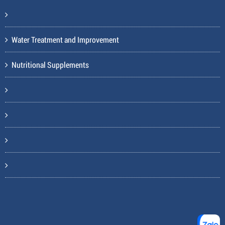
Water Treatment and Improvement
Nutritional Supplements