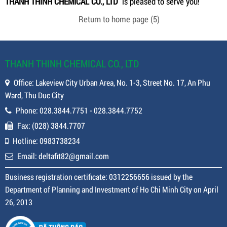
THANH THINH CHEMICAL CO., LTD
is pleased to serve you!
Return to home page
(5)
THANH THINH CHEMICAL CO., LTD
Office: Lakeview City Urban Area, No. 1-3, Street No. 17, An Phu
Ward, Thu Duc City
Phone: 028.3844.7751 - 028.3844.7752
Fax: (028) 3844.7707
Hotline: 0983738234
Email: deltafit82@gmail.com
Business registration certificate: 0312256656 issued by the
Department of Planning and Investment of Ho Chi Minh City on April
26, 2013