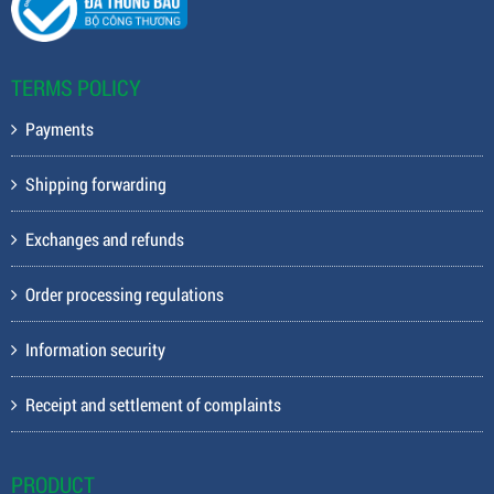
TERMS POLICY
Payments
Shipping forwarding
Exchanges and refunds
Order processing regulations
Information security
Receipt and settlement of complaints
PRODUCT