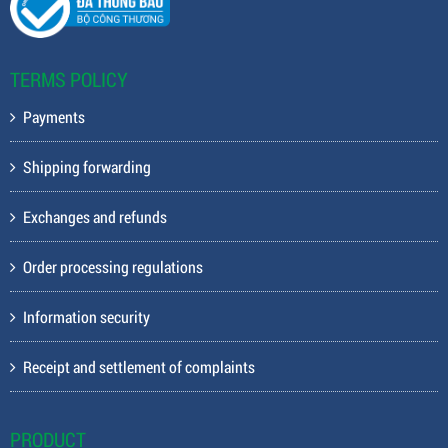
TERMS POLICY
Payments
Shipping forwarding
Exchanges and refunds
Order processing regulations
Information security
Receipt and settlement of complaints
PRODUCT