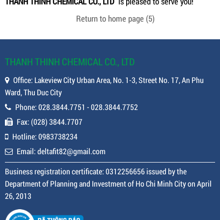
THANH THINH CHEMICAL CO., LTD
is pleased to serve you!
Return to home page
(5)
THANH THINH CHEMICAL CO., LTD
Office: Lakeview City Urban Area, No. 1-3, Street No. 17, An Phu
Ward, Thu Duc City
Phone: 028.3844.7751 - 028.3844.7752
Fax: (028) 3844.7707
Hotline: 0983738234
Email: deltafit82@gmail.com
Business registration certificate: 0312256656 issued by the
Department of Planning and Investment of Ho Chi Minh City on April
26, 2013