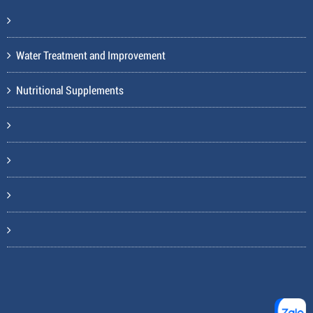
Water Treatment and Improvement
Nutritional Supplements