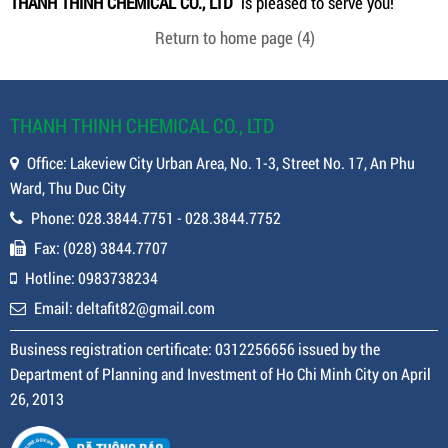
THANH THINH CHEMICAL CO., LTD
is pleased to serve you!
Return to home page
(4)
THANH THINH CHEMICAL CO., LTD
Office: Lakeview City Urban Area, No. 1-3, Street No. 17, An Phu
Ward, Thu Duc City
Phone: 028.3844.7751 - 028.3844.7752
Fax: (028) 3844.7707
Hotline: 0983738234
Email: deltafit82@gmail.com
Business registration certificate: 0312256656 issued by the
Department of Planning and Investment of Ho Chi Minh City on April
26, 2013