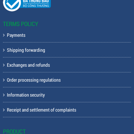
TERMS POLICY
Payments
Shipping forwarding
Exchanges and refunds
Order processing regulations
Information security
Receipt and settlement of complaints
PRODUCT