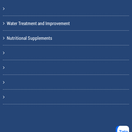
Water Treatment and Improvement
Nutritional Supplements