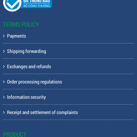
TERMS POLICY
Payments
Shipping forwarding
Exchanges and refunds
Order processing regulations
Information security
Receipt and settlement of complaints
PRODUCT