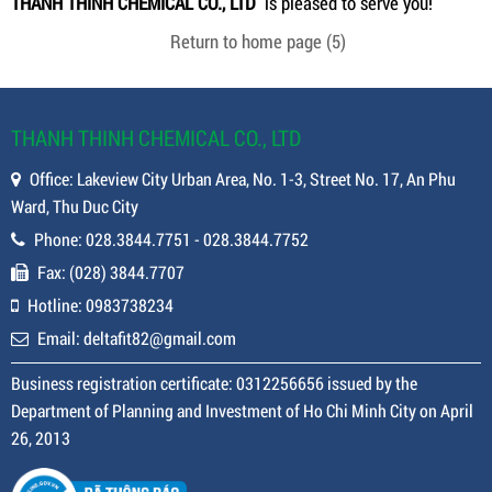
THANH THINH CHEMICAL CO., LTD
is pleased to serve you!
Return to home page
(5)
THANH THINH CHEMICAL CO., LTD
Office: Lakeview City Urban Area, No. 1-3, Street No. 17, An Phu
Ward, Thu Duc City
Phone: 028.3844.7751 - 028.3844.7752
Fax: (028) 3844.7707
Hotline: 0983738234
Email: deltafit82@gmail.com
Business registration certificate: 0312256656 issued by the
Department of Planning and Investment of Ho Chi Minh City on April
26, 2013