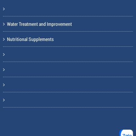
Water Treatment and Improvement
Nutritional Supplements