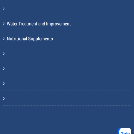
Water Treatment and Improvement
Nutritional Supplements