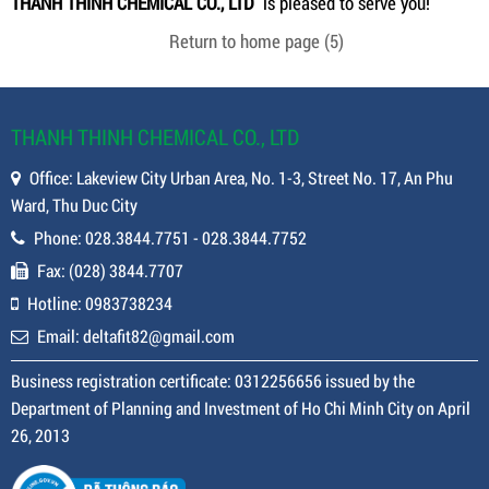
THANH THINH CHEMICAL CO., LTD
is pleased to serve you!
Return to home page
(5)
THANH THINH CHEMICAL CO., LTD
Office: Lakeview City Urban Area, No. 1-3, Street No. 17, An Phu
Ward, Thu Duc City
Phone: 028.3844.7751 - 028.3844.7752
Fax: (028) 3844.7707
Hotline: 0983738234
Email: deltafit82@gmail.com
Business registration certificate: 0312256656 issued by the
Department of Planning and Investment of Ho Chi Minh City on April
26, 2013