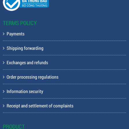
TERMS POLICY
Payments
Shipping forwarding
Exchanges and refunds
Order processing regulations
Information security
Receipt and settlement of complaints
PRODUCT