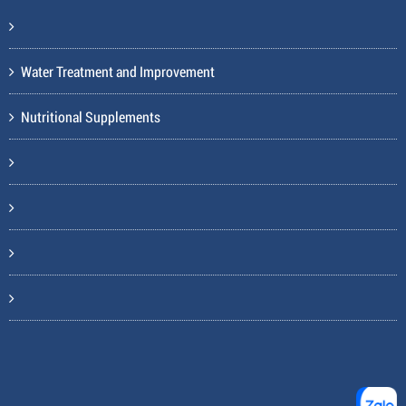
Water Treatment and Improvement
Nutritional Supplements