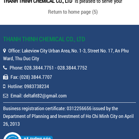
THANH THINH CHEMICAL CO., LTD
is pleased to serve you!
Return to home page
(5)
THANH THINH CHEMICAL CO., LTD
Office: Lakeview City Urban Area, No. 1-3, Street No. 17, An Phu
Ward, Thu Duc City
Phone: 028.3844.7751 - 028.3844.7752
Fax: (028) 3844.7707
Hotline: 0983738234
Email: deltafit82@gmail.com
Business registration certificate: 0312256656 issued by the
Department of Planning and Investment of Ho Chi Minh City on April
26, 2013