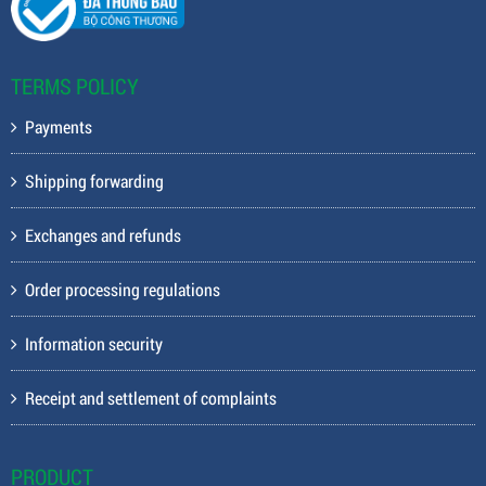
TERMS POLICY
Payments
Shipping forwarding
Exchanges and refunds
Order processing regulations
Information security
Receipt and settlement of complaints
PRODUCT