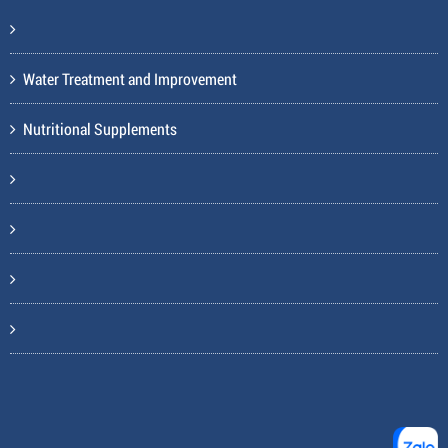
Water Treatment and Improvement
Nutritional Supplements