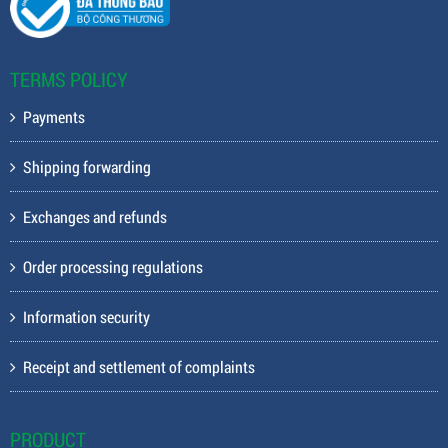
TERMS POLICY
Payments
Shipping forwarding
Exchanges and refunds
Order processing regulations
Information security
Receipt and settlement of complaints
PRODUCT