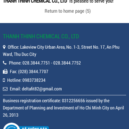
THANH THINH CHEMICAL CO., LTD
is pleased to serve you!
Return to home page
(5)
THANH THINH CHEMICAL CO., LTD
Office: Lakeview City Urban Area, No. 1-3, Street No. 17, An Phu
Ward, Thu Duc City
Phone: 028.3844.7751 - 028.3844.7752
Fax: (028) 3844.7707
Hotline: 0983738234
Email: deltafit82@gmail.com
Business registration certificate: 0312256656 issued by the
Department of Planning and Investment of Ho Chi Minh City on April
26, 2013