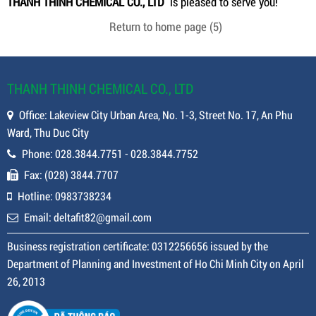
THANH THINH CHEMICAL CO., LTD
is pleased to serve you!
Return to home page
(4)
THANH THINH CHEMICAL CO., LTD
Office: Lakeview City Urban Area, No. 1-3, Street No. 17, An Phu
Ward, Thu Duc City
Phone: 028.3844.7751 - 028.3844.7752
Fax: (028) 3844.7707
Hotline: 0983738234
Email: deltafit82@gmail.com
Business registration certificate: 0312256656 issued by the
Department of Planning and Investment of Ho Chi Minh City on April
26, 2013