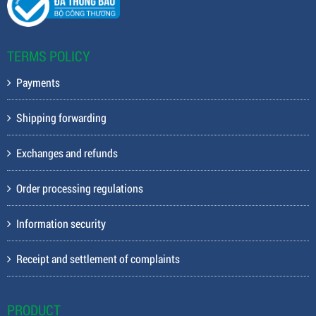
TERMS POLICY
Payments
Shipping forwarding
Exchanges and refunds
Order processing regulations
Information security
Receipt and settlement of complaints
PRODUCT