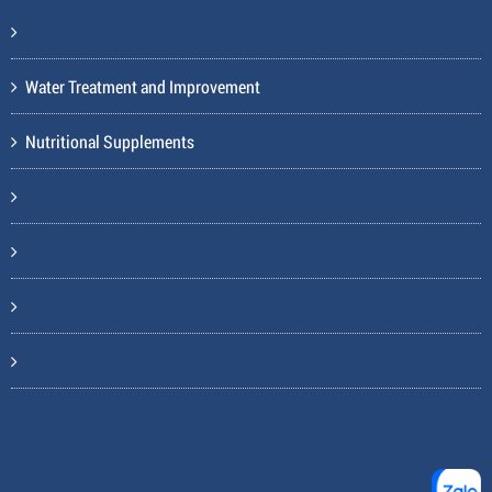
Water Treatment and Improvement
Nutritional Supplements